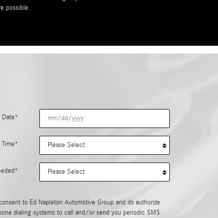
re possible.
 Date
*
 Time
*
eeded
*
consent to Ed Napleton Automotive Group and its authorize
hone dialing systems to call and/or send you periodic SMS