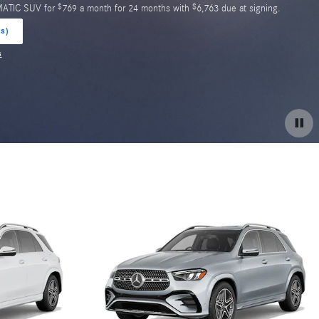
$
$
MATIC SUV for
769 a month for 24 months with
6,763 due at signing.
(s)
s