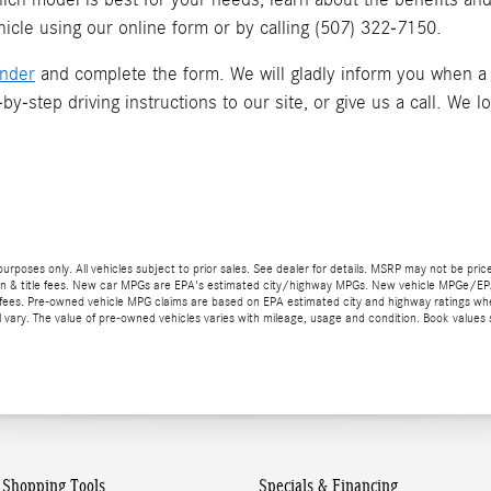
icle using our online form or by calling
(507) 322-7150
.
inder
and complete the form. We will gladly inform you when a ma
by-step driving instructions to our site, or give us a call. We l
 purposes only. All vehicles subject to prior sales. See dealer for details. MSRP may not be pric
stration & title fees. New car MPGs are EPA's estimated city/highway MPGs. New vehicle MPGe/
title fees. Pre-owned vehicle MPG claims are based on EPA estimated city and highway ratin
ary. The value of pre-owned vehicles varies with mileage, usage and condition. Book values 
Shopping Tools
Specials & Financing