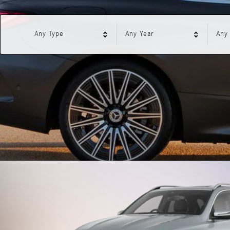
Any Type
Any Year
Any