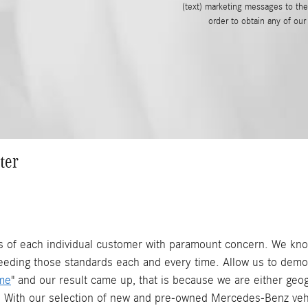
(text) marketing messages to th
order to obtain any of ou
ter
of each individual customer with paramount concern. We know
eeding those standards each and every time. Allow us to demo
me
" and our result came up, that is because we are either geo
 With our selection of new and pre-owned Mercedes-Benz vehi