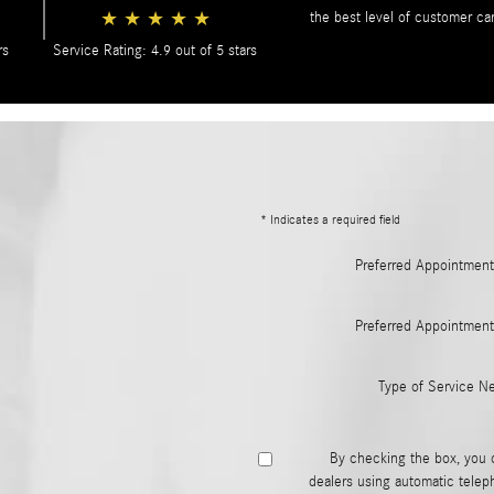
★
★
★
★
★
the best level of customer ca
rs
Service Rating: 4.9 out of 5 stars
* Indicates a required field
Preferred Appointment
Preferred Appointment
Type of Service N
By checking the box, you 
dealers using automatic telep