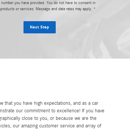
e number you have provided. You do not have to consent in
r products or services. Message and data rates may apply. *
Next Step
 that you have high expectations, and as a car
nstrate our commitment to excellence! If you have
graphically close to you, or because we are the
cles, our amazing customer service and array of