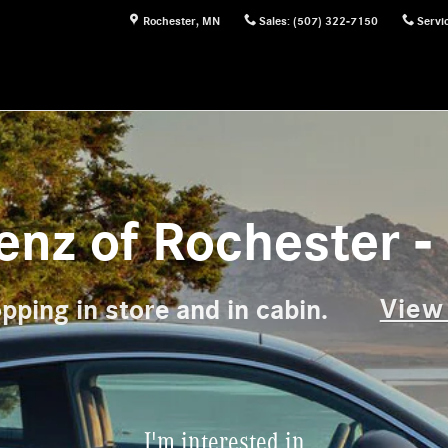
Rochester
,
MN
Sales
:
(507) 322-7150
Servi
nz of Rochester - 
View
pping in store and in cabin.
I'm interested in