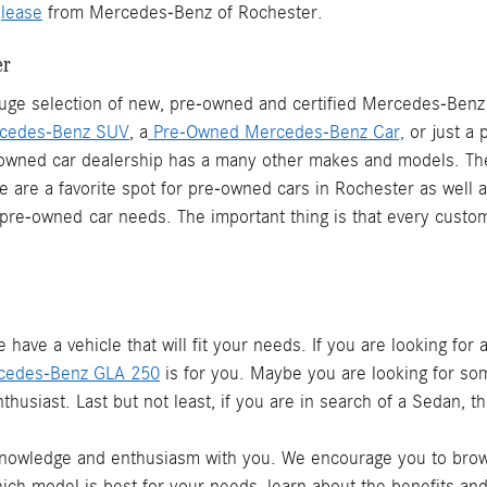
r
lease
from Mercedes-Benz of Rochester.
er
ge selection of new, pre-owned and certified Mercedes-Benz v
cedes-Benz SUV
, a
Pre-Owned Mercedes-Benz Car,
or just a 
-owned car dealership has a many other makes and models. Th
We are a favorite spot for pre-owned cars in Rochester as well
e-owned car needs. The important thing is that every custome
ve a vehicle that will fit your needs. If you are looking for
cedes-Benz GLA 250
is for you. Maybe you are looking for so
thusiast. Last but not least, if you are in search of a Sedan, t
 knowledge and enthusiasm with you. We encourage you to brows
which model is best for your needs, learn about the benefits an