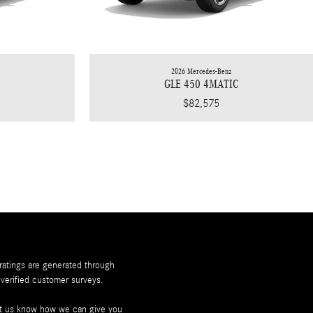
2026 Mercedes-Benz
C
GLE 450 4MATIC
$82,575
 ratings are generated through
verified customer surveys.
let us know how we can give you