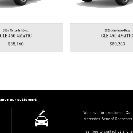
2026 Mercedes-Benz
2026 Mercedes-Benz
GLE 450 4MATIC
GLE 450 4MATI
$88,160
$80,380
serve our customers
We strive for excellence! Our
Mercedes-Benz of Rochester
Feel free to contact us and 