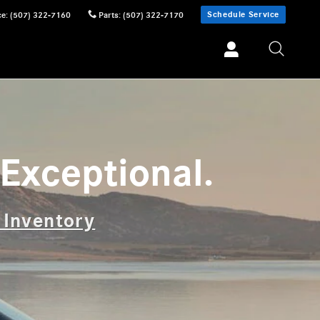
Schedule Service
ce
:
(507) 322-7160
Parts
:
(507) 322-7170
Exceptional.
 Inventory