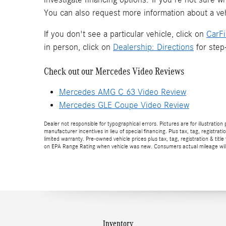
You can also request more information about a veh
If you don't see a particular vehicle, click on
CarF
in person, click on
Dealership: Directions
for step-
Check out our Mercedes Video Reviews
Mercedes AMG C 63 Video Review
Mercedes GLE Coupe Video Review
Dealer not responsible for typographical errors. Pictures are for illustration
manufacturer incentives in lieu of special financing. Plus tax, tag, regi
limited warranty. Pre-owned vehicle prices plus tax, tag, registration & 
on EPA Range Rating when vehicle was new. Consumers actual mileage will v
Inventory