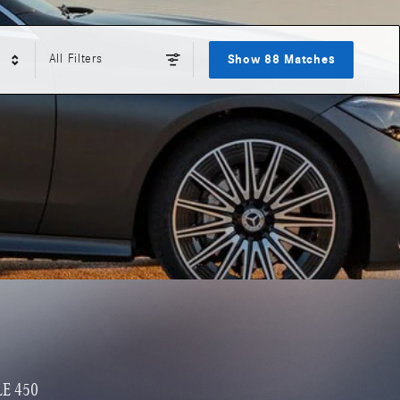
All Filters
Show 88 Matches
LE 450