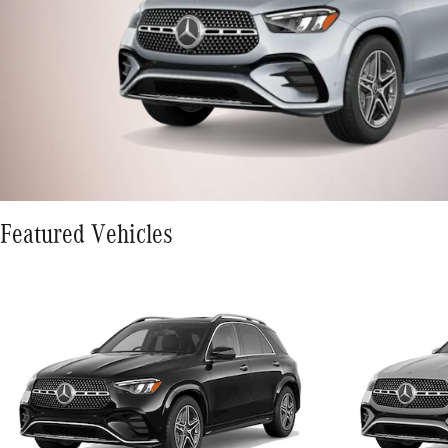
Featured Vehicles