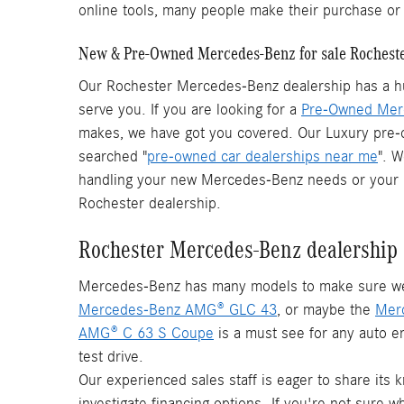
online tools, many people make their purchase o
New & Pre-Owned Mercedes-Benz for sale Rochest
Our Rochester Mercedes-Benz dealership has a hu
serve you. If you are looking for a
Pre-Owned Mer
makes, we have got you covered. Our Luxury pre
searched "
pre-owned car dealerships near me
". 
handling your new Mercedes-Benz needs or your pr
Rochester dealership.
Rochester Mercedes-Benz dealership
Mercedes-Benz has many models to make sure we ha
Mercedes-Benz AMG® GLC 43
, or maybe the
Mer
AMG® C 63 S Coupe
is a must see for any auto en
test drive.
Our experienced sales staff is eager to share its
investigate financing options. If you're not sure 