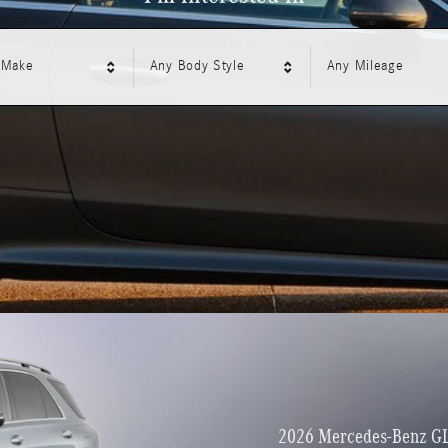
 Make
Any Body Style
Any Mileage
2026 Mercedes-Benz G