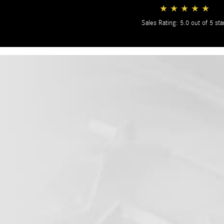
★
★
★
★
★
Sales Rating: 5.0 out of 5 sta