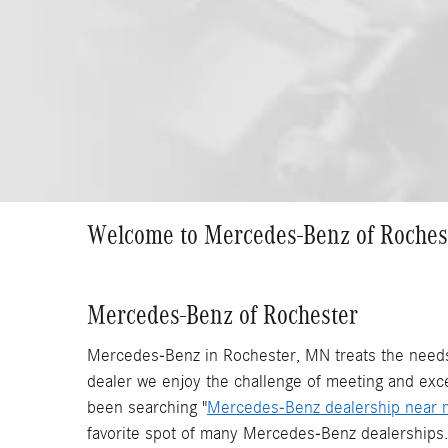
Welcome to Mercedes-Benz of Roches
Mercedes-Benz of Rochester
Mercedes-Benz in Rochester, MN treats the needs 
dealer we enjoy the challenge of meeting and exc
been searching "
Mercedes-Benz dealership near 
favorite spot of many Mercedes-Benz dealerships.