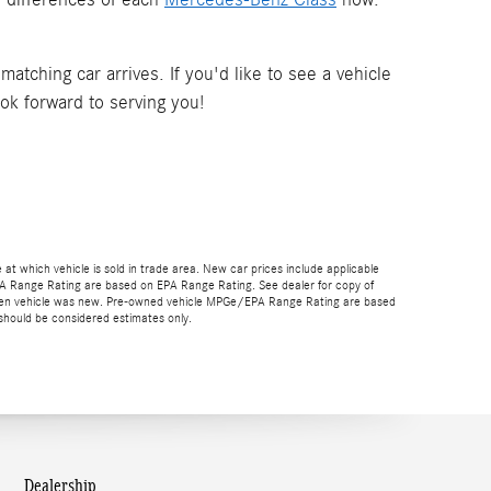
tching car arrives. If you'd like to see a vehicle
ook forward to serving you!
e at which vehicle is sold in trade area. New car prices include applicable
EPA Range Rating are based on EPA Range Rating. See dealer for copy of
gs when vehicle was new. Pre-owned vehicle MPGe/EPA Range Rating are based
should be considered estimates only.
Dealership