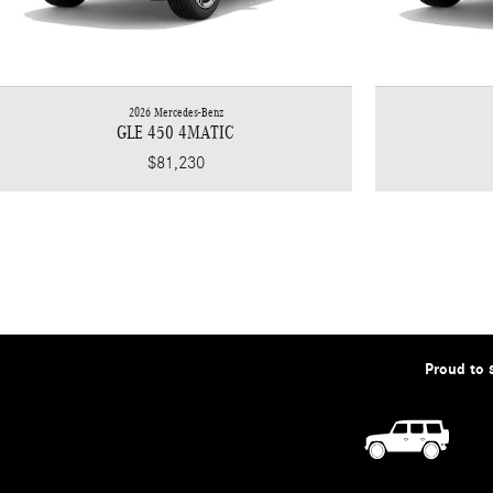
2026 Mercedes-Benz
GLE 450 4MATIC
$81,230
Proud to 