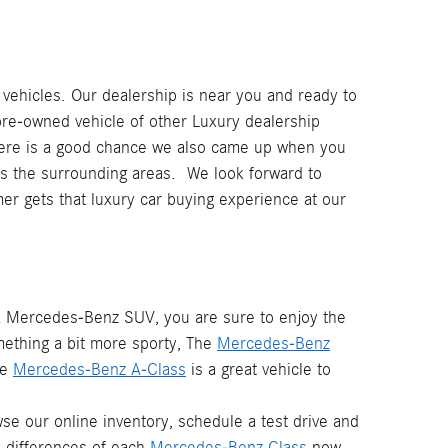
ehicles. Our dealership is near you and ready to
pre-owned vehicle of other Luxury dealership
ere is a good chance we also came up when you
 as the surrounding areas. We look forward to
r gets that luxury car buying experience at our
 a Mercedes-Benz SUV, you are sure to enjoy the
mething a bit more sporty, The
Mercedes-Benz
he
Mercedes-Benz A-Class
is a great vehicle to
e our online inventory, schedule a test drive and
d differences of each
Mercedes-Benz Class
now.