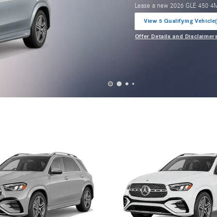
Lease a new 2026 GLE 450 4
View 5 Qualifying Vehicle
open in same tab
Offer Details and Disclaimer
Open Incentive Modal