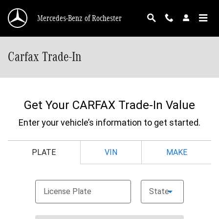
Skip to main content
Mercedes-Benz of Rochester
Carfax Trade-In