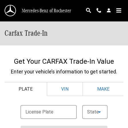
Skip to main content
Mercedes-Benz of Rochester
Carfax Trade-In