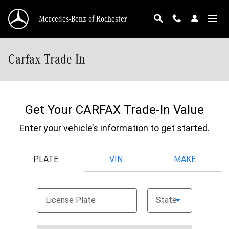
Skip to main content
Mercedes-Benz of Rochester
Carfax Trade-In