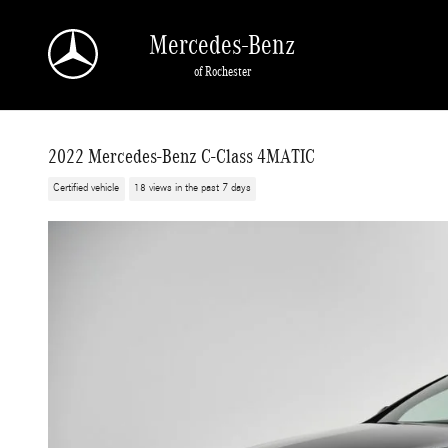
Skip to main content
Mercedes-Benz
of Rochester
2022 Mercedes-Benz C-Class 4MATIC
Certified vehicle
18 views in the past 7 days