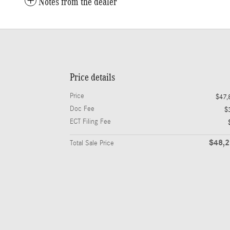
Notes from the dealer
Price details
Price
$47,
Doc Fee
$
ECT Filing Fee
$48,
Total Sale Price