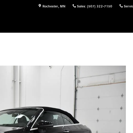
Rochester
,
MN
Sales
:
(507) 322-7150
Servi