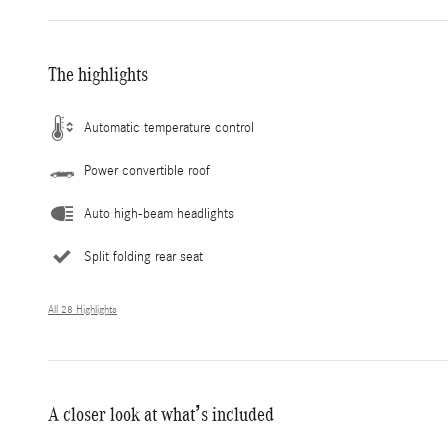
The highlights
Automatic temperature control
Power convertible roof
Auto high-beam headlights
Split folding rear seat
All 28 Highlights
A closer look at what’s included