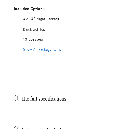
Included Options
AMGÂ® Night Package
Black SoftTop
13 Speakers
Show All Package Items
The full specifications