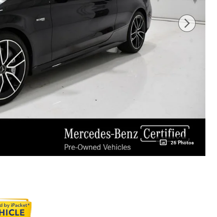
26 Photos