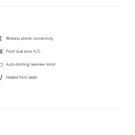
Wireless phone connectivity
Front dual zone A/C
Auto-dimming rearview mirror
Heated front seats