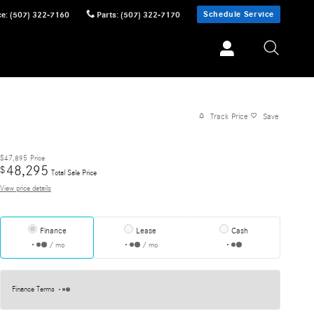
Schedule Service
ce
:
(507) 322-7160
Parts
:
(507) 322-7170
Track Price
Save
$47,895
Price
48,295
$
Total Sale Price
View price details
Finance
Lease
Cash
/ mo
/ mo
Finance Terms