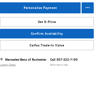
Personalize Payment
Get E-Price
Confirm Availability
Carfax Trade-In Value
Mercedes-Benz of Rochester
Call 507-322-7150
Location Details
We’re here to help