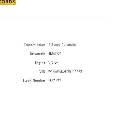
Transmission
9-Speed Automatic
Drivetrain
4MATIC®
Engine
V-6 cyl
VIN
W1KWK6EB8NG111773
Stock Number
PER1713