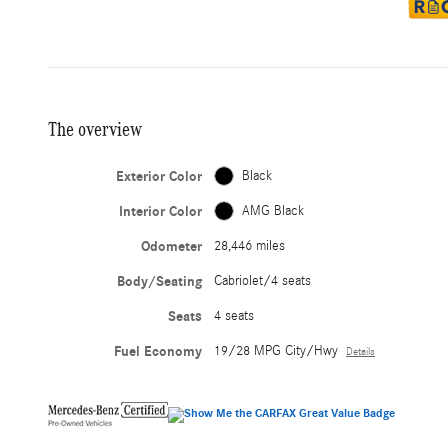
The overview
Exterior Color
Black
Interior Color
AMG Black
Odometer
28,446 miles
Body/Seating
Cabriolet/4 seats
Seats
4 seats
Fuel Economy
19/28 MPG City/Hwy
Details