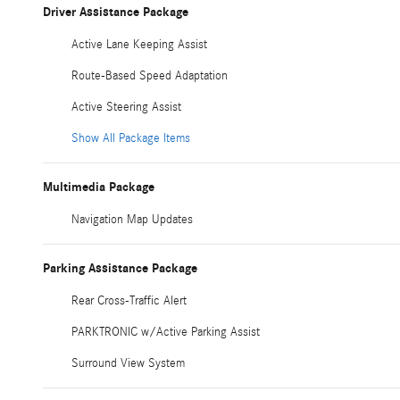
Driver Assistance Package
Active Lane Keeping Assist
Route-Based Speed Adaptation
Active Steering Assist
Show All Package Items
Multimedia Package
Navigation Map Updates
Parking Assistance Package
Rear Cross-Traffic Alert
PARKTRONIC w/Active Parking Assist
Surround View System