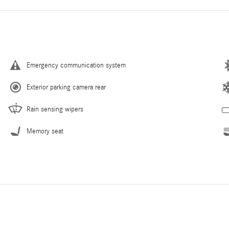
Emergency communication system
Exterior parking camera rear
Rain sensing wipers
Memory seat