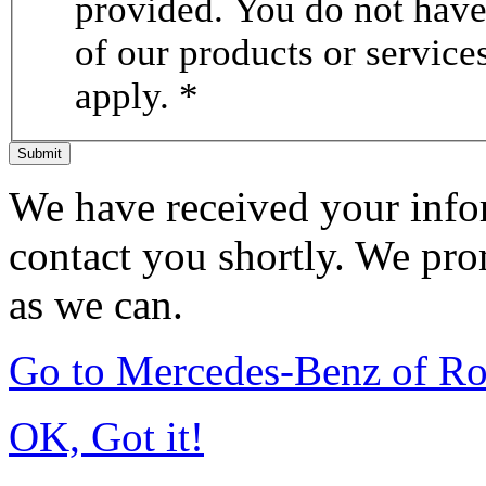
provided. You do not have 
of our products or servic
apply. *
Submit
We have received your infor
contact you shortly. We pro
as we can.
Go to Mercedes-Benz of Ro
OK, Got it!