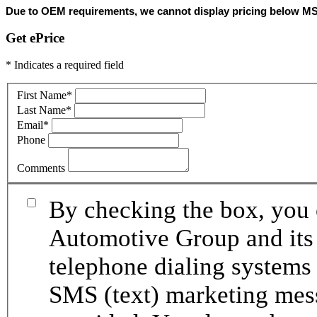
Due to OEM requirements, we cannot display pricing below MSRP.
Get ePrice
* Indicates a required field
First Name
*
Last Name
*
Email
*
Phone
Comments
By checking the box, you 
Automotive Group and its 
telephone dialing systems 
SMS (text) marketing mes