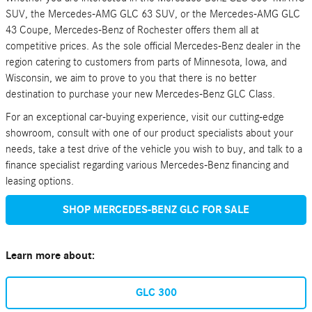
SUV, the Mercedes-AMG GLC 63 SUV, or the Mercedes-AMG GLC
43 Coupe, Mercedes-Benz of Rochester offers them all at
competitive prices. As the sole official Mercedes-Benz dealer in the
region catering to customers from parts of Minnesota, Iowa, and
Wisconsin, we aim to prove to you that there is no better
destination to purchase your new Mercedes-Benz GLC Class.
For an exceptional car-buying experience, visit our cutting-edge
showroom, consult with one of our product specialists about your
needs, take a test drive of the vehicle you wish to buy, and talk to a
finance specialist regarding various Mercedes-Benz financing and
leasing options.
SHOP MERCEDES-BENZ GLC FOR SALE
Learn more about:
GLC 300