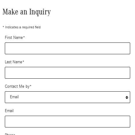
Make an Inquiry
* Indicates a required field
First Name
*
Last Name
*
Contact Me by
*
Email