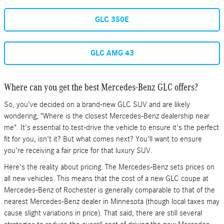
GLC 350E
GLC AMG 43
Where can you get the best Mercedes-Benz GLC offers?
So, you've decided on a brand-new GLC SUV and are likely
wondering, "Where is the closest Mercedes-Benz dealership near
me". It's essential to test-drive the vehicle to ensure it's the perfect
fit for you, isn't it? But what comes next? You'll want to ensure
you're receiving a fair price for that luxury SUV.
Here's the reality about pricing. The Mercedes-Benz sets prices on
all new vehicles. This means that the cost of a new GLC coupe at
Mercedes-Benz of Rochester is generally comparable to that of the
nearest Mercedes-Benz dealer in Minnesota (though local taxes may
cause slight variations in price). That said, there are still several