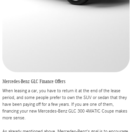
Mercedes-Benz GLC Finance Offers
When leasing a car, you have to return it at the end of the lease
period, and some people prefer to own the SUV or sedan that they
have been paying off for a few years. If you are one of them,
financing your new Mercedes-Benz GLC 300 4MATIC Coupe makes
more sense.
As already mentioned above, Mercedes-Benz's goal is to encourage