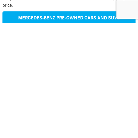
price.
MERCEDES-BENZ PRE-OWNED CARS AND SUVS
Why Choose Mercedes-Benz of Rochester to Buy Your
Mercedes-Benz GLC
Aside from being an official Mercedes-Benz dealer, Mercedes-Benz
of Rochester is also part of Ed Napleton Auto Group-45 dealers in 8
states.