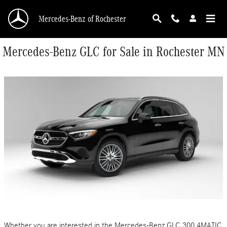
Skip to main content
Mercedes-Benz of Rochester
Mercedes-Benz GLC for Sale in Rochester MN
Whether you are interested in the Mercedes-Benz GLC 300 4MATIC