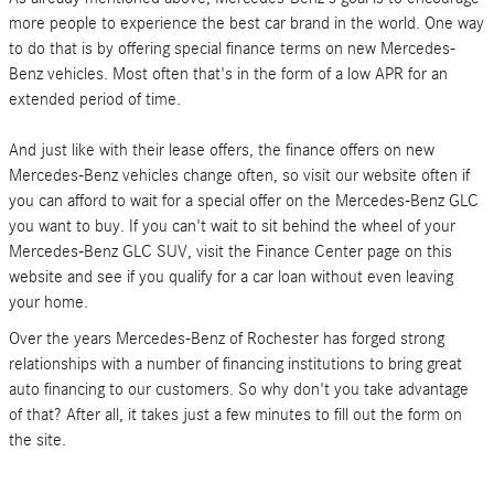
more people to experience the best car brand in the world. One way
to do that is by offering special finance terms on new Mercedes-
Benz vehicles. Most often that's in the form of a low APR for an
extended period of time.
And just like with their lease offers, the finance offers on new
Mercedes-Benz vehicles change often, so visit our website often if
you can afford to wait for a special offer on the Mercedes-Benz GLC
you want to buy. If you can't wait to sit behind the wheel of your
Mercedes-Benz GLC SUV, visit the Finance Center page on this
website and see if you qualify for a car loan without even leaving
your home.
Over the years Mercedes-Benz of Rochester has forged strong
relationships with a number of financing institutions to bring great
auto financing to our customers. So why don't you take advantage
of that? After all, it takes just a few minutes to fill out the form on
the site.