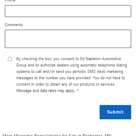
Phone
Comments
By checking the box, you consent to Ed Napleton Automotive
Group and its authorize dealers using automatic telephone dialing
systems to call and/or send you periodic SMS (text) marketing
messages to the number you have provided. You do not have to
consent in order to obtain any of our products or services.
Message and data rates may apply. *
Submit