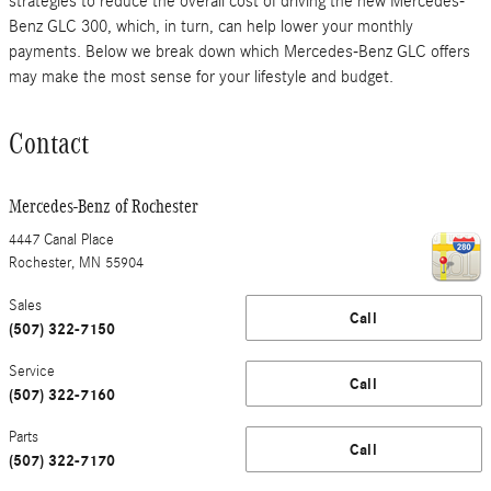
strategies to reduce the overall cost of driving the new Mercedes-
Benz GLC 300, which, in turn, can help lower your monthly
payments. Below we break down which Mercedes-Benz GLC offers
may make the most sense for your lifestyle and budget.
Contact
Mercedes-Benz of Rochester
4447 Canal Place
Rochester
,
MN
55904
Sales
Call
(507) 322-7150
Service
Call
(507) 322-7160
Parts
Call
(507) 322-7170