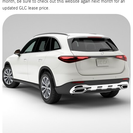
month, be sure to check out this website again next month for an
Price
updated GLC lease price.