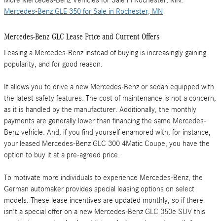
More Mercedes-Benz Vehicles for Sale in Rochester, MN:
Mercedes-Benz GLE 350 for Sale in Rochester, MN
Mercedes-Benz GLC Lease Price and Current Offers
Leasing a Mercedes-Benz instead of buying is increasingly gaining
popularity, and for good reason.
It allows you to drive a new Mercedes-Benz or sedan equipped with
the latest safety features. The cost of maintenance is not a concern,
as it is handled by the manufacturer. Additionally, the monthly
payments are generally lower than financing the same Mercedes-
Benz vehicle. And, if you find yourself enamored with, for instance,
your leased Mercedes-Benz GLC 300 4Matic Coupe, you have the
Get
option to buy it at a pre-agreed price.
the
Mercedes-
To motivate more individuals to experience Mercedes-Benz, the
German automaker provides special leasing options on select
Benz
models. These lease incentives are updated monthly, so if there
GLC
isn't a special offer on a new Mercedes-Benz GLC 350e SUV this
Lease