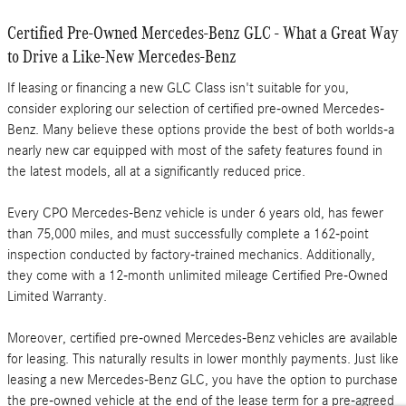
Certified Pre-Owned Mercedes-Benz GLC - What a Great Way
to Drive a Like-New Mercedes-Benz
If leasing or financing a new GLC Class isn't suitable for you,
consider exploring our selection of certified pre-owned Mercedes-
Benz. Many believe these options provide the best of both worlds-a
nearly new car equipped with most of the safety features found in
the latest models, all at a significantly reduced price.
Every CPO Mercedes-Benz vehicle is under 6 years old, has fewer
than 75,000 miles, and must successfully complete a 162-point
inspection conducted by factory-trained mechanics. Additionally,
they come with a 12-month unlimited mileage Certified Pre-Owned
Limited Warranty.
Moreover, certified pre-owned Mercedes-Benz vehicles are available
for leasing. This naturally results in lower monthly payments. Just like
leasing a new Mercedes-Benz GLC, you have the option to purchase
the pre-owned vehicle at the end of the lease term for a pre-agreed