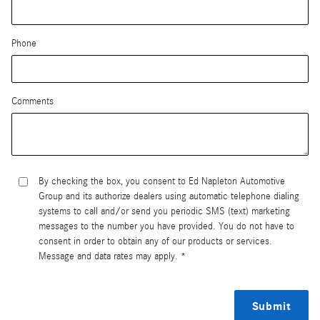
Phone
Comments
By checking the box, you consent to Ed Napleton Automotive
Group and its authorize dealers using automatic telephone dialing
systems to call and/or send you periodic SMS (text) marketing
messages to the number you have provided. You do not have to
consent in order to obtain any of our products or services.
Message and data rates may apply. *
Submit