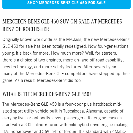
SHOP MERCEDES-BENZ GLE 450 FOR SALE
MERCEDES-BENZ GLE 450 SUV ON SALE AT MERCEDES-
BENZ OF ROCHESTER
Originally known worldwide as the M-Class, the new Mercedes-Benz
GLE 450 for sale has been totally redesigned. Now four-generations
young, it's back for more. How much more? Well, for starters,
there's a choice of two engines, more on- and off-road capability,
new technology, and more safety features. After several years,
many of the Mercedes-Benz GLE competitors have stepped up their
game. As a result, Mercedes-Benz did too.
WHAT IS THE MERCEDES-BENZ GLE 450?
The Mercedes-Benz GLE 450 is a four-door plus hatchback mid-
sized sport utility vehicle built in Tuscaloosa, Alabama, capable of
carrying five- or optionally seven-passengers. Its engine choices
start with a 3.0L inline-6 turbo with mild hybrid drive engine making
375 horsepower and 369 lb-ft of torque. It's standard with 4Matic-