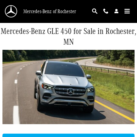
Skip to main content
Mercedes-Benz of Rochester
Mercedes-Benz GLE 450 for Sale in Rochester,
MN