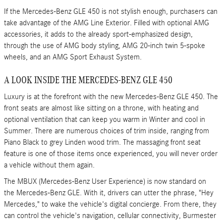
If the Mercedes-Benz GLE 450 is not stylish enough, purchasers can
take advantage of the AMG Line Exterior. Filled with optional AMG
accessories, it adds to the already sport-emphasized design,
through the use of AMG body styling, AMG 20-inch twin 5-spoke
wheels, and an AMG Sport Exhaust System.
A LOOK INSIDE THE MERCEDES-BENZ GLE 450
Luxury is at the forefront with the new Mercedes-Benz GLE 450. The
front seats are almost like sitting on a throne, with heating and
optional ventilation that can keep you warm in Winter and cool in
Summer. There are numerous choices of trim inside, ranging from
Piano Black to grey Linden wood trim. The massaging front seat
feature is one of those items once experienced, you will never order
a vehicle without them again.
The MBUX (Mercedes-Benz User Experience) is now standard on
the Mercedes-Benz GLE. With it, drivers can utter the phrase, "Hey
Mercedes," to wake the vehicle's digital concierge. From there, they
can control the vehicle's navigation, cellular connectivity, Burmester