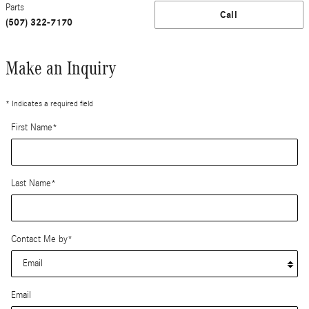
Parts
Call
(507) 322-7170
Make an Inquiry
* Indicates a required field
First Name
*
Last Name
*
Contact Me by
*
Email