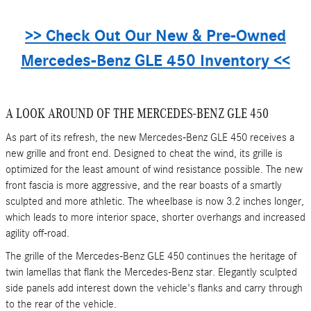
>> Check Out Our New & Pre-Owned
Mercedes-Benz GLE 450 Inventory <<
A LOOK AROUND OF THE MERCEDES-BENZ GLE 450
As part of its refresh, the new Mercedes-Benz GLE 450 receives a
new grille and front end. Designed to cheat the wind, its grille is
optimized for the least amount of wind resistance possible. The new
front fascia is more aggressive, and the rear boasts of a smartly
sculpted and more athletic. The wheelbase is now 3.2 inches longer,
which leads to more interior space, shorter overhangs and increased
agility off-road.
The grille of the Mercedes-Benz GLE 450 continues the heritage of
twin lamellas that flank the Mercedes-Benz star. Elegantly sculpted
side panels add interest down the vehicle's flanks and carry through
to the rear of the vehicle.