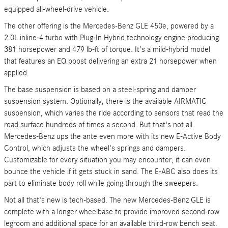
equipped all-wheel-drive vehicle.
The other offering is the Mercedes-Benz GLE 450e, powered by a
2.0L inline-4 turbo with Plug-In Hybrid technology engine producing
381 horsepower and 479 lb-ft of torque. It's a mild-hybrid model
that features an EQ boost delivering an extra 21 horsepower when
applied.
The base suspension is based on a steel-spring and damper
suspension system. Optionally, there is the available AIRMATIC
suspension, which varies the ride according to sensors that read the
road surface hundreds of times a second. But that's not all.
Mercedes-Benz ups the ante even more with its new E-Active Body
Control, which adjusts the wheel's springs and dampers.
Customizable for every situation you may encounter, it can even
bounce the vehicle if it gets stuck in sand. The E-ABC also does its
part to eliminate body roll while going through the sweepers.
Not all that's new is tech-based. The new Mercedes-Benz GLE is
complete with a longer wheelbase to provide improved second-row
legroom and additional space for an available third-row bench seat.