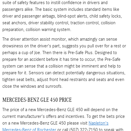
suite of safety features to instill confidence in drivers and
passengers alike. The basic system includes standard items like
driver and passenger airbags, blind-spot alerts, child safety locks,
seat anchors, driver stability control, traction control, collision
preparation, collision warning system.
The driver attention assist monitor, which amazingly can sense
drowsiness on the driver's part, suggests you pull over for a rest or
perhaps a cup of Joe. Then there is Pre-Safe Plus. Designed to
prepare for an accident before it has time to occur, the Pre-Safe
system can sense that a collision might be imminent and help to
prepare for it. Sensors can detect potentially dangerous situations,
tighten seat belts, adjust front head restraints and seats and even
close the windows and sunroofs.
MERCEDES-BENZ GLE 450 PRICE
The price of a new Mercedes-Benz GLE 450 will depend on the
current manufacturer's offers and incentives. To get the bets price
on a new Mercedes-Benz GLE 450 please visit
Napleton's
Mercedes-Benz of Rochester
or call (507) 322-7150 to speak with