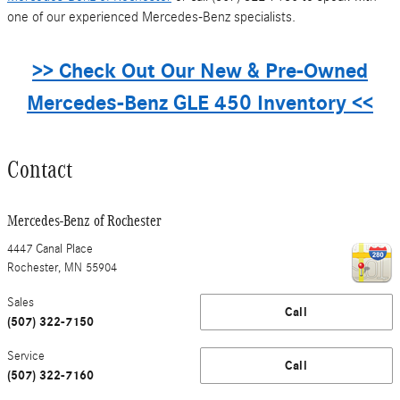
one of our experienced Mercedes-Benz specialists.
>> Check Out Our New & Pre-Owned
Mercedes-Benz GLE 450 Inventory <<
Contact
Mercedes-Benz of Rochester
4447 Canal Place
Rochester
,
MN
55904
Sales
Call
(507) 322-7150
Service
Call
(507) 322-7160