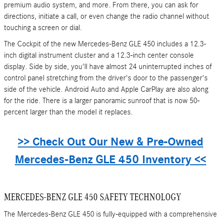
premium audio system, and more. From there, you can ask for
directions, initiate a call, or even change the radio channel without
touching a screen or dial.
The Cockpit of the new Mercedes-Benz GLE 450 includes a 12.3-
inch digital instrument cluster and a 12.3-inch center console
display. Side by side, you'll have almost 24 uninterrupted inches of
control panel stretching from the driver's door to the passenger's
side of the vehicle. Android Auto and Apple CarPlay are also along
for the ride. There is a larger panoramic sunroof that is now 50-
percent larger than the model it replaces.
>> Check Out Our New & Pre-Owned
Mercedes-Benz GLE 450 Inventory <<
MERCEDES-BENZ GLE 450 SAFETY TECHNOLOGY
The Mercedes-Benz GLE 450 is fully-equipped with a comprehensive