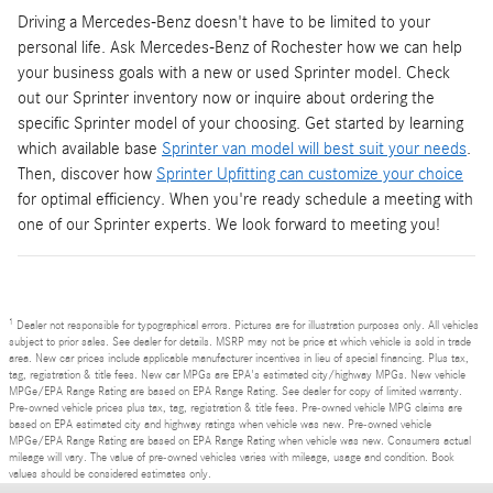
Driving a Mercedes-Benz doesn't have to be limited to your
personal life. Ask Mercedes-Benz of Rochester how we can help
your business goals with a new or used Sprinter model. Check
out our Sprinter inventory now or inquire about ordering the
specific Sprinter model of your choosing. Get started by learning
which available base
Sprinter van model will best suit your needs
.
Then, discover how
Sprinter Upfitting can customize your choice
for optimal efficiency. When you're ready schedule a meeting with
one of our Sprinter experts. We look forward to meeting you!
1
Dealer not responsible for typographical errors. Pictures are for illustration purposes only. All vehicles
subject to prior sales. See dealer for details. MSRP may not be price at which vehicle is sold in trade
area. New car prices include applicable manufacturer incentives in lieu of special financing. Plus tax,
tag, registration & title fees. New car MPGs are EPA's estimated city/highway MPGs. New vehicle
MPGe/EPA Range Rating are based on EPA Range Rating. See dealer for copy of limited warranty.
Pre-owned vehicle prices plus tax, tag, registration & title fees. Pre-owned vehicle MPG claims are
based on EPA estimated city and highway ratings when vehicle was new. Pre-owned vehicle
MPGe/EPA Range Rating are based on EPA Range Rating when vehicle was new. Consumers actual
mileage will vary. The value of pre-owned vehicles varies with mileage, usage and condition. Book
values should be considered estimates only.