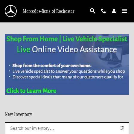
Skip to main content
Mercedes-Benz of Rochester
New Inventory