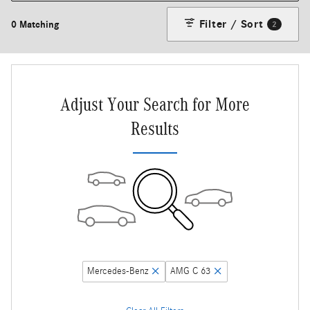
Filter / Sort
0 Matching
2
Adjust Your Search for More
Results
Mercedes-Benz
AMG C 63