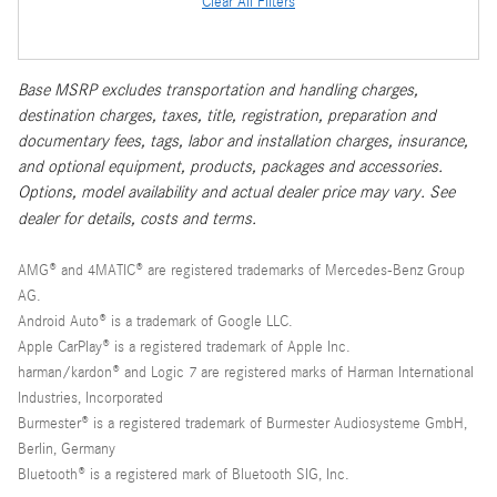
Clear All Filters
Base MSRP excludes transportation and handling charges,
destination charges, taxes, title, registration, preparation and
documentary fees, tags, labor and installation charges, insurance,
and optional equipment, products, packages and accessories.
Options, model availability and actual dealer price may vary. See
dealer for details, costs and terms.
AMG® and 4MATIC® are registered trademarks of Mercedes-Benz Group
AG.
Android Auto® is a trademark of Google LLC.
Apple CarPlay® is a registered trademark of Apple Inc.
harman/kardon® and Logic 7 are registered marks of Harman International
Industries, Incorporated
Burmester® is a registered trademark of Burmester Audiosysteme GmbH,
Berlin, Germany
Bluetooth® is a registered mark of Bluetooth SIG, Inc.