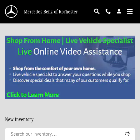
Skip to main content
Mercedes-Benz of Rochester
New Inventory