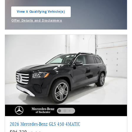
View 5 Qualifying Vehicle(s)
open in same tab
Offer Details and Disclaimers
Open Incentive Modal
2026 Mercedes-Benz GLS 450 4MATIC