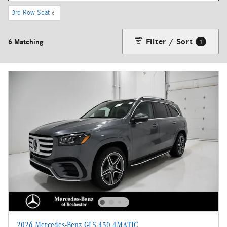
3rd Row Seat
6
Filter / Sort
6 Matching
1
2026 Mercedes-Benz GLS 450 4MATIC