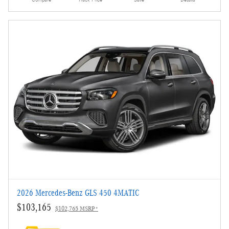
2026 Mercedes-Benz GLS 450 4MATIC
$103,165
$102,765 MSRP*