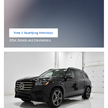
View 2 Qualifying Vehicle(s)
open in same tab
Offer Details and Disclaimers
Open Incentive Modal