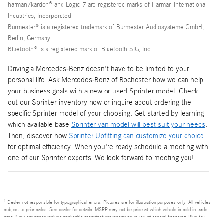
harman/kardon® and Logic 7 are registered marks of Harman International
Industries, Incorporated
Burmester® is a registered trademark of Burmester Audiosysteme GmbH,
Berlin, Germany
Bluetooth® is a registered mark of Bluetooth SIG, Inc.
Driving a Mercedes-Benz doesn't have to be limited to your
personal life. Ask Mercedes-Benz of Rochester how we can help
your business goals with a new or used Sprinter model. Check
out our Sprinter inventory now or inquire about ordering the
specific Sprinter model of your choosing. Get started by learning
which available base
Sprinter van model will best suit your needs
.
Then, discover how
Sprinter Upfitting can customize your choice
for optimal efficiency. When you're ready schedule a meeting with
one of our Sprinter experts. We look forward to meeting you!
1
Dealer not responsible for typographical errors. Pictures are for illustration purposes only. All vehicles
subject to prior sales. See dealer for details. MSRP may not be price at which vehicle is sold in trade