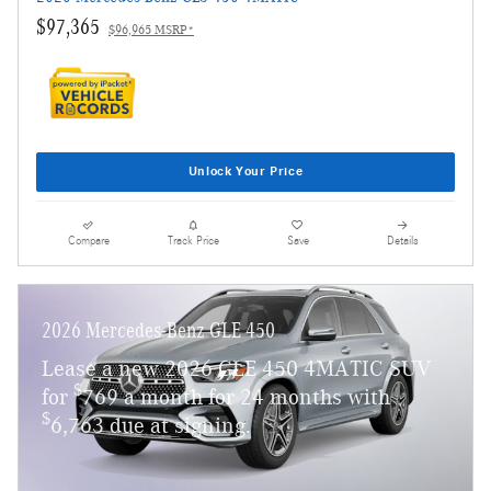
$97,365
$96,965 MSRP*
Unlock Your Price
Compare
Track Price
Save
Details
2026 Mercedes-Benz GLE 450
Lease a new 2026 GLE 450 4MATIC SUV
$
for
769 a month for 24 months with
$
6,763 due at signing.