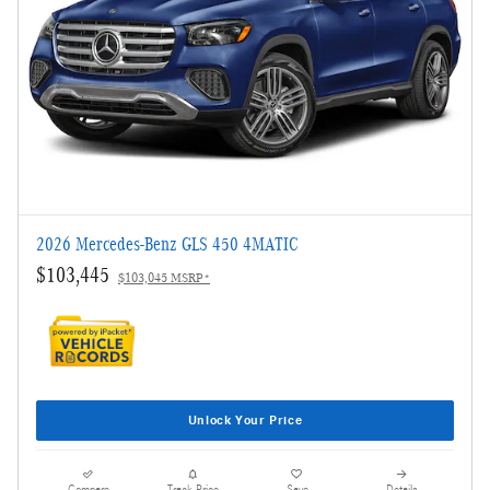
2026 Mercedes-Benz GLS 450 4MATIC
$103,445
$103,045 MSRP*
Unlock Your Price
Compare
Track Price
Save
Details