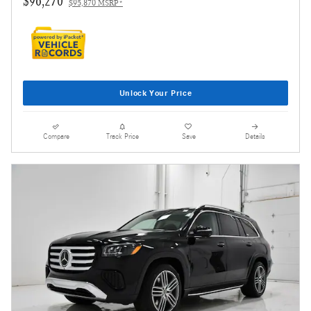
$96,270
$95,870 MSRP*
Unlock Your Price
Compare
Track Price
Save
Details