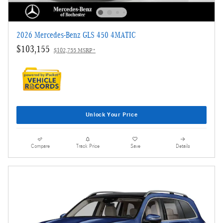
2026 Mercedes-Benz GLS 450 4MATIC
$103,155
$102,755 MSRP*
Unlock Your Price
Compare
Track Price
Save
Details