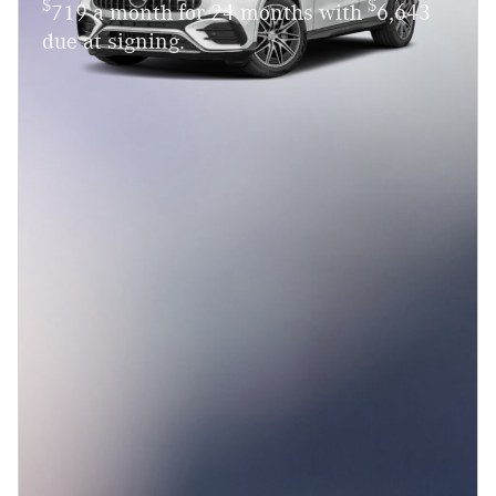
$
$
719 a month for 24 months with
6,643
due at signing.