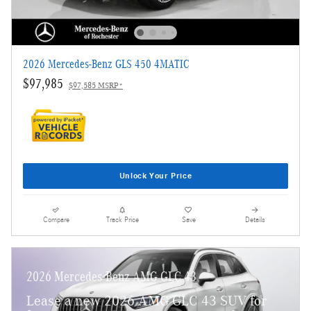
2026 Mercedes-Benz GLS 450 4MATIC
$97,985
$97,585 MSRP*
Unlock Your Price
Compare
Track Price
Save
Details
2026 Mercedes-Benz AMG GLC 43
Lease a new 2026 AMG GLC 43 SUV for