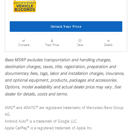
Unlock Your Price
Compare
Track Price
Save
Details
Base MSRP excludes transportation and handling charges,
destination charges, taxes, title, registration, preparation and
documentary fees, tags, labor and installation charges, insurance,
and optional equipment, products, packages and accessories.
Options, model availability and actual dealer price may vary. See
dealer for details, costs and terms.
AMG® and 4MATIC® are registered trademarks of Mercedes-Benz Group
AG.
Android Auto® is a trademark of Google LLC.
Apple CarPlay® is a registered trademark of Apple Inc.