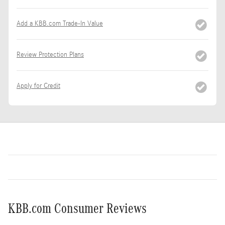
Add a KBB.com Trade-In Value
Review Protection Plans
Apply for Credit
KBB.com Consumer Reviews