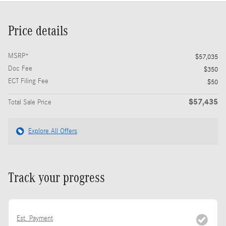
Price details
MSRP*
$57,035
Doc Fee
$350
ECT Filing Fee
$50
$57,435
Total Sale Price
Explore All Offers
Track your progress
Est. Payment