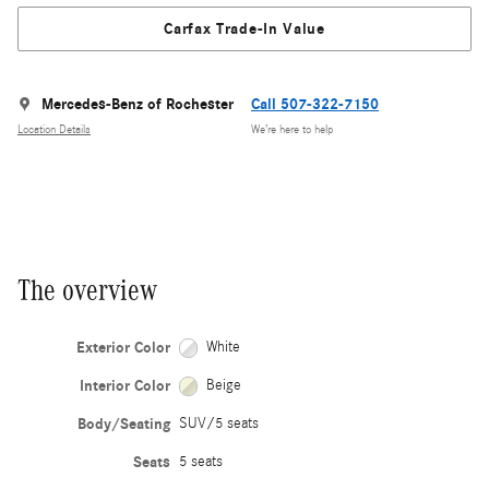
Carfax Trade-In Value
Mercedes-Benz of Rochester
Call 507-322-7150
Location Details
We’re here to help
The overview
Exterior Color
White
Interior Color
Beige
Body/Seating
SUV/5 seats
Seats
5 seats