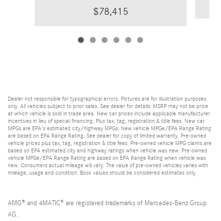
$78,415
Dealer not responsible for typographical errors. Pictures are for illustration purposes
only. All vehicles subject to prior sales. See dealer for details. MSRP may not be price
at which vehicle is sold in trade area. New car prices include applicable manufacturer
incentives in lieu of special financing. Plus tax, tag, registration & title fees. New car
MPGs are EPA's estimated city/highway MPGs. New vehicle MPGe/EPA Range Rating
are based on EPA Range Rating. See dealer for copy of limited warranty. Pre-owned
vehicle prices plus tax, tag, registration & title fees. Pre-owned vehicle MPG claims are
based on EPA estimated city and highway ratings when vehicle was new. Pre-owned
vehicle MPGe/EPA Range Rating are based on EPA Range Rating when vehicle was
new. Consumers actual mileage will vary. The value of pre-owned vehicles varies with
mileage, usage and condition. Book values should be considered estimates only.
AMG® and 4MATIC® are registered trademarks of Mercedes-Benz Group
AG.