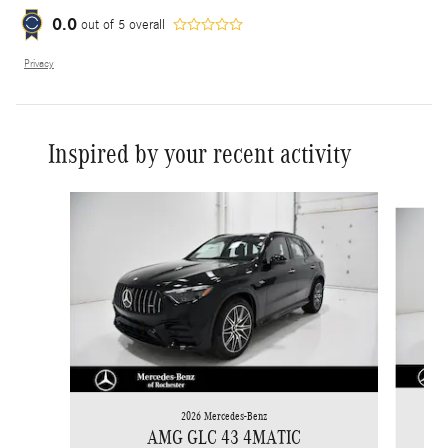
0.0
out of
5
overall
Privacy
Inspired by your recent activity
Slide 1 of 6
2026 Mercedes-Benz
AMG GLC 43 4MATIC