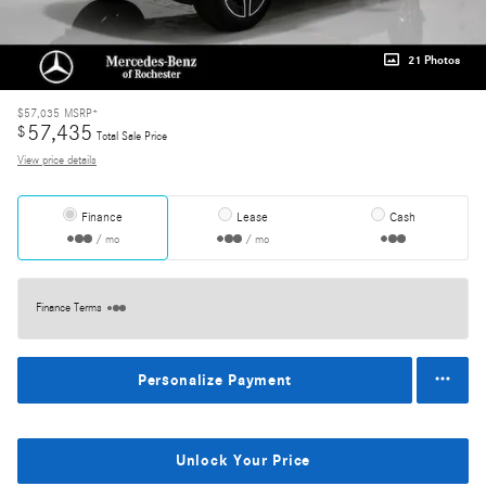
21 Photos
$57,035
MSRP*
57,435
$
Total Sale Price
View price details
Finance
Lease
Cash
/ mo
/ mo
Finance Terms
Personalize Payment
Unlock Your Price