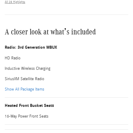
All 28 Highlights
A closer look at what’s included
Radio: 3rd Generation MBUX
HD Radio
Inductive Wireless Charging
SiriusXM Satellite Radio
Show All Package Items
Heated Front Bucket Seats
16-Way Power Front Seats