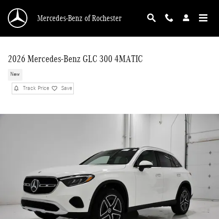
Skip to main content
Mercedes-Benz of Rochester
2026 Mercedes-Benz GLC 300 4MATIC
New
Track Price
Save