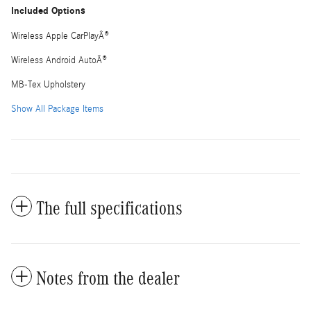
Included Options
Wireless Apple CarPlayÂ®
Wireless Android AutoÂ®
MB-Tex Upholstery
Show All Package Items
The full specifications
Notes from the dealer