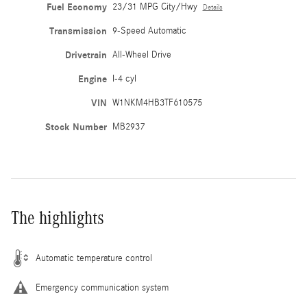
Fuel Economy
23/31 MPG City/Hwy
Details
Transmission
9-Speed Automatic
Drivetrain
All-Wheel Drive
Engine
I-4 cyl
VIN
W1NKM4HB3TF610575
Stock Number
MB2937
The highlights
Automatic temperature control
Emergency communication system