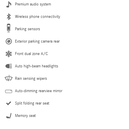
Premium audio system
Wireless phone connectivity
Parking sensors
Exterior parking camera rear
Front dual zone A/C
Auto high-beam headlights
Rain sensing wipers
Auto-dimming rearview mirror
Split folding rear seat
Memory seat