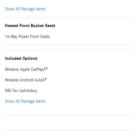
Show All Package Items
Heated Front Bucket Seats
16-Way Power Front Seats
Included Options
Wireless Apple CarPlayÂ®
Wireless Android AutoÂ®
MB-Tex Upholstery
Show All Package Items