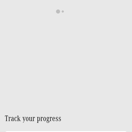
Track your progress