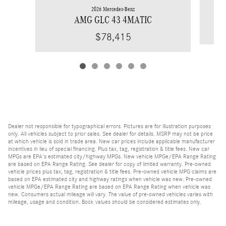
2026 Mercedes-Benz
AMG GLC 43 4MATIC
$78,415
Dealer not responsible for typographical errors. Pictures are for illustration purposes
only. All vehicles subject to prior sales. See dealer for details. MSRP may not be price
at which vehicle is sold in trade area. New car prices include applicable manufacturer
incentives in lieu of special financing. Plus tax, tag, registration & title fees. New car
MPGs are EPA's estimated city/highway MPGs. New vehicle MPGe/EPA Range Rating
are based on EPA Range Rating. See dealer for copy of limited warranty. Pre-owned
vehicle prices plus tax, tag, registration & title fees. Pre-owned vehicle MPG claims are
based on EPA estimated city and highway ratings when vehicle was new. Pre-owned
vehicle MPGe/EPA Range Rating are based on EPA Range Rating when vehicle was
new. Consumers actual mileage will vary. The value of pre-owned vehicles varies with
mileage, usage and condition. Book values should be considered estimates only.