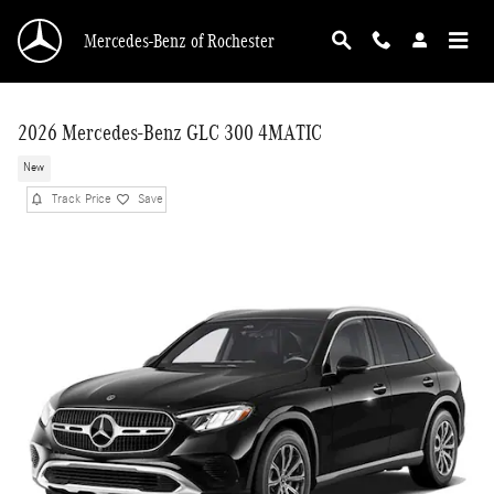
Skip to main content
Mercedes-Benz of Rochester
2026 Mercedes-Benz GLC 300 4MATIC
New
Track Price
Save