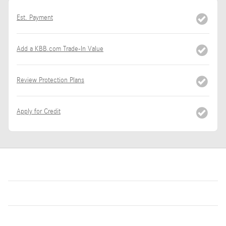
Est. Payment
Add a KBB.com Trade-In Value
Review Protection Plans
Apply for Credit