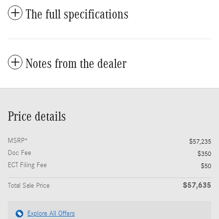
The full specifications
Notes from the dealer
Price details
MSRP*
$57,235
Doc Fee
$350
ECT Filing Fee
$50
$57,635
Total Sale Price
Explore All Offers