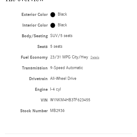
Exterior Color
Black
Interior Color
Black
Body/Seating
SUV/5 seats
Seats
5 seats
Fuel Economy
23/31 MPG City/Hwy
Details
Transmission
9-Speed Automatic
Drivetrain
All-Wheel Drive
Engine
I-4 cyl
VIN
W1NKM4HB3TF623455
Stock Number
MB2936