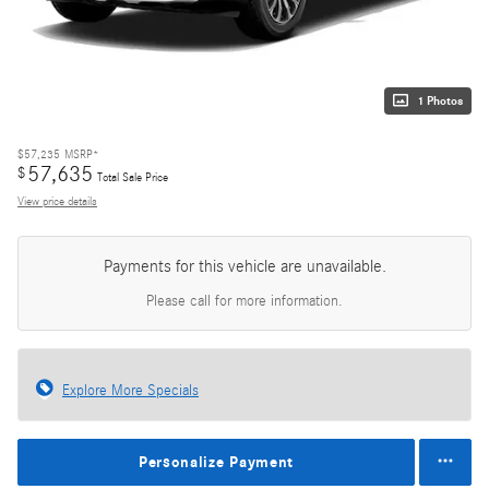
1 Photos
$57,235
MSRP*
57,635
$
Total Sale Price
View price details
Payments for this vehicle are unavailable.
Please call for more information.
Explore More Specials
Personalize Payment