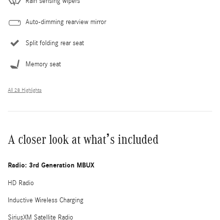
Rain sensing wipers
Auto-dimming rearview mirror
Split folding rear seat
Memory seat
All 28 Highlights
A closer look at what’s included
Radio: 3rd Generation MBUX
HD Radio
Inductive Wireless Charging
SiriusXM Satellite Radio