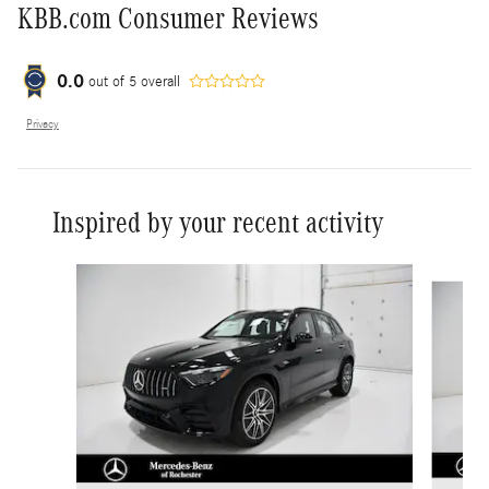
KBB.com Consumer Reviews
0.0
out of
5
overall
Privacy
Inspired by your recent activity
Slide 1 of 6