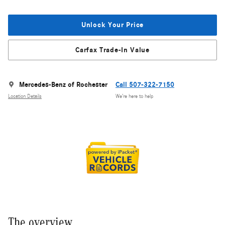
Unlock Your Price
Carfax Trade-In Value
Mercedes-Benz of Rochester
Call 507-322-7150
Location Details
We’re here to help
The overview