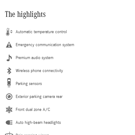
The highlights
Automatic temperature control
Emergency communication system
Premium audio system
Wireless phone connectivity
Parking sensors
Exterior parking camera rear
Front dual zone A/C
Auto high-beam headlights