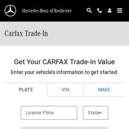
Skip to main content
Mercedes-Benz of Rochester
Carfax Trade-In