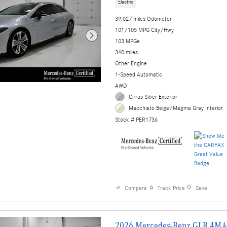
Electric
39,027 miles Odometer
101/105 MPG City/Hwy
103 MPGe
340 miles
Other Engine
1-Speed Automatic
AWD
Cirrus Silver Exterior
Macchiato Beige/Magma Gray Interior
Stock # PER1736
Compare
Track Price
Save
2026 Mercedes-Benz GLB 4MA