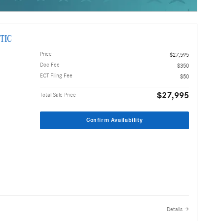
TIC
Price
$27,595
Doc Fee
$350
ECT Filing Fee
$50
$27,995
Total Sale Price
Confirm Availability
Details