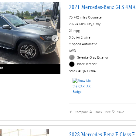
2021 Mercedes-Benz GLS 4MA
75,742 miles Odometer
20/24 MPG City/Hwy
21 mpg
3.0L i-6 Engine
9-Speed Automatic
AWD
Selenite Gray Exterior
Black Interior
Stock # PJN1730A
Compare
Track Price
Save
2023 Mercedes-Benz E-Class 