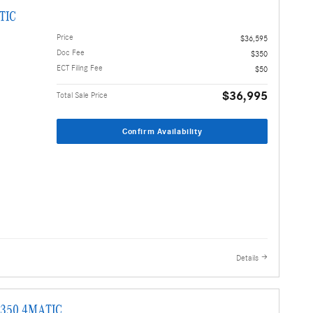
TIC
Price
$36,595
Doc Fee
$350
ECT Filing Fee
$50
$36,995
Total Sale Price
Confirm Availability
Details
E 350 4MATIC