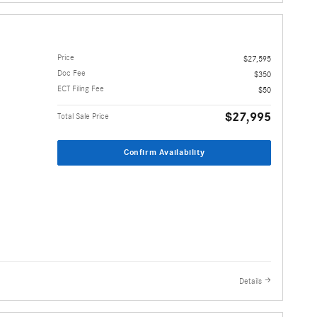
Price
$27,595
Doc Fee
$350
ECT Filing Fee
$50
$27,995
Total Sale Price
Confirm Availability
Details