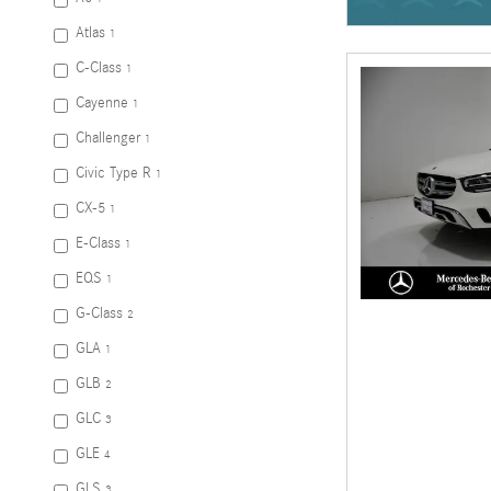
Atlas
1
C-Class
1
Cayenne
1
Challenger
1
Civic Type R
1
CX-5
1
E-Class
1
EQS
1
G-Class
2
GLA
1
GLB
2
GLC
3
GLE
4
GLS
3