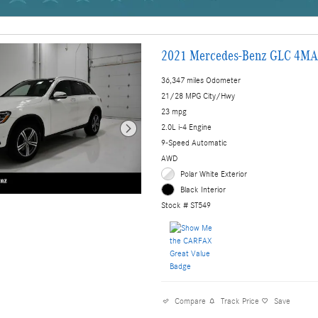
2021 Mercedes-Benz GLC 4MA
36,347 miles Odometer
21/28 MPG City/Hwy
23 mpg
2.0L i-4 Engine
9-Speed Automatic
AWD
Polar White Exterior
Black Interior
Stock # ST549
Compare
Track Price
Save