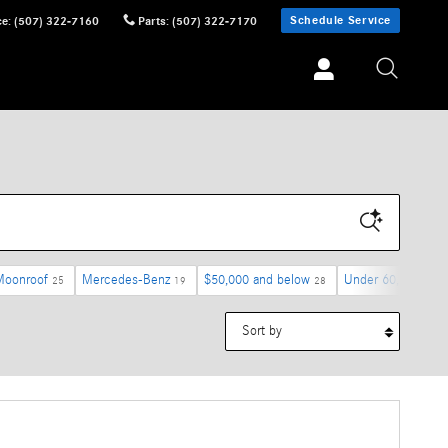
Schedule Service
ce
:
(507) 322-7160
Parts
:
(507) 322-7170
Moonroof
Mercedes-Benz
$50,000 and below
Under 60,000 mile
25
19
28
Sort by