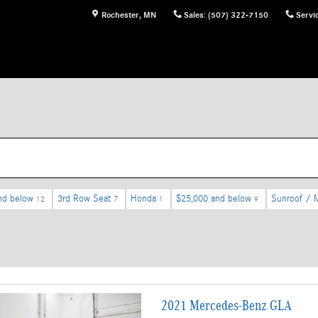
Rochester
,
MN
Sales
:
(507) 322-7150
Servi
nd below
3rd Row Seat
Honda
$25,000 and below
Sunroof / 
12
7
1
9
2021 Mercedes-Benz GLA