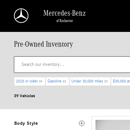
Skip to main content
Mercedes-Benz
of Rochester
Pre-Owned Inventory
2026 or older
Gasoline
Under 30,000 miles
$30,000 a
39
33
33
39 Vehicles
Body Style