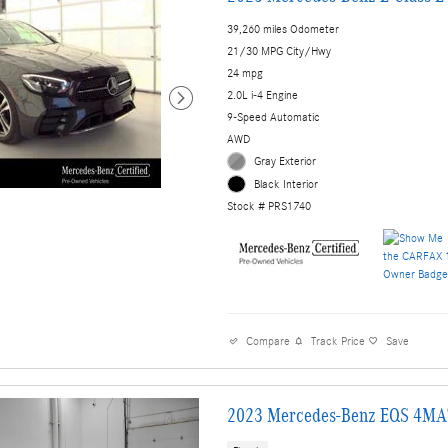
39,260 miles Odometer
21/30 MPG City/Hwy
24 mpg
2.0L i-4 Engine
9-Speed Automatic
AWD
Gray Exterior
Black Interior
Stock # PRS1740
Compare
Track Price
Save
2023 Mercedes-Benz EQS 4MA