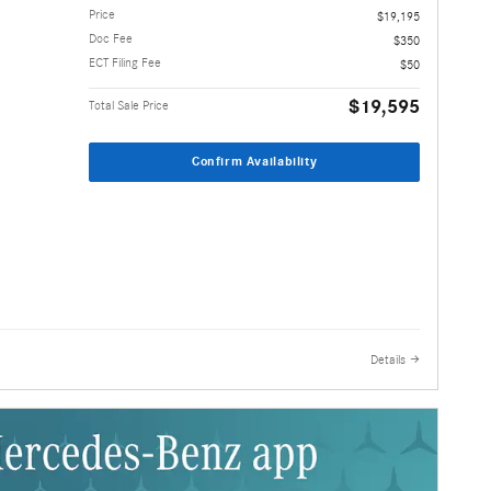
Price
$19,195
Doc Fee
$350
ECT Filing Fee
$50
$19,595
Total Sale Price
Confirm Availability
Details