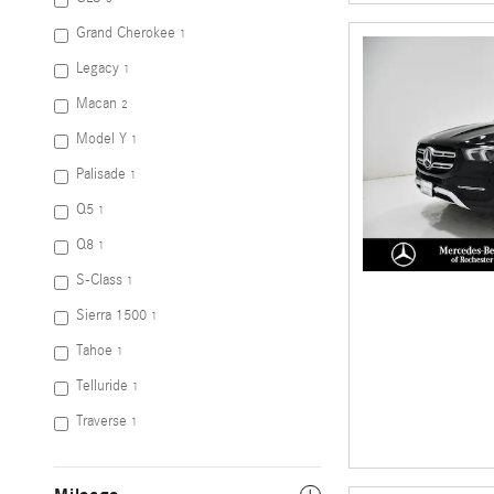
Grand Cherokee
1
Legacy
1
Macan
2
Model Y
1
Palisade
1
Q5
1
Q8
1
S-Class
1
Sierra 1500
1
Tahoe
1
Telluride
1
Traverse
1