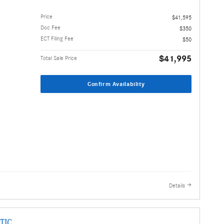
Price
$41,595
Doc Fee
$350
ECT Filing Fee
$50
$41,995
Total Sale Price
Confirm Availability
Details
TIC