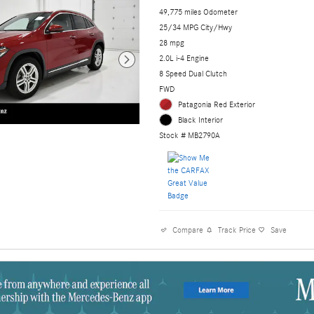
49,775 miles Odometer
25/34 MPG City/Hwy
28 mpg
2.0L i-4 Engine
8 Speed Dual Clutch
FWD
Patagonia Red Exterior
Black Interior
Stock # MB2790A
Compare
Track Price
Save