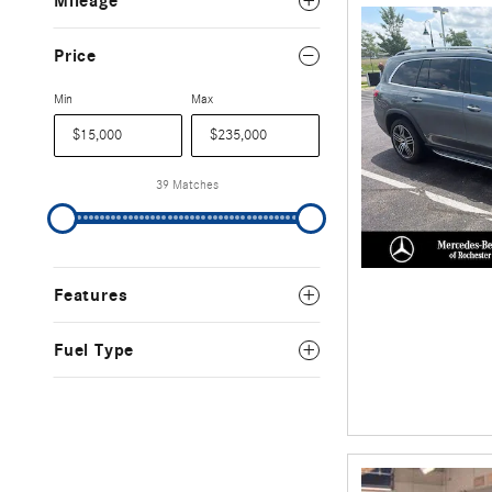
Mileage
Price
Min
Max
39 Matches
Features
Fuel Type