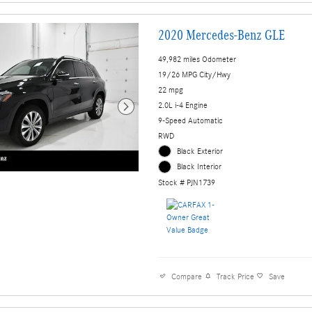
2020 Mercedes-Benz GLE
49,982 miles Odometer
19/26 MPG City/Hwy
22 mpg
2.0L i-4 Engine
9-Speed Automatic
RWD
Black Exterior
Black Interior
Stock # PJN1739
Compare
Track Price
Save