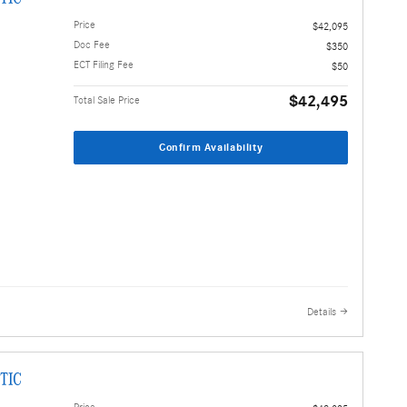
Price
$42,095
Doc Fee
$350
ECT Filing Fee
$50
$42,495
Total Sale Price
Confirm Availability
Details
TIC
Price