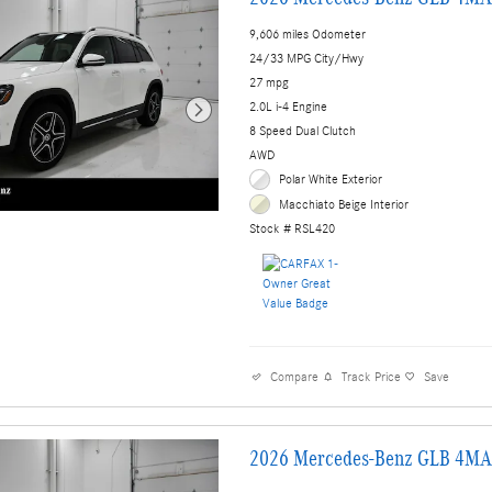
9,606 miles Odometer
24/33 MPG City/Hwy
27 mpg
2.0L i-4 Engine
8 Speed Dual Clutch
AWD
Polar White Exterior
Macchiato Beige Interior
Stock # RSL420
Compare
Track Price
Save
2026 Mercedes-Benz GLB 4MA