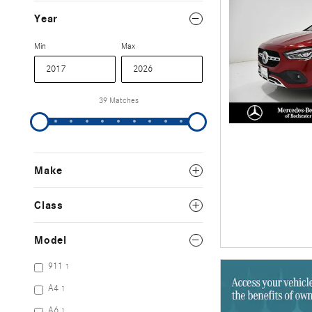
Year
Min
Max
39 Matches
Make
Class
Model
911
1
A4
1
A6
1