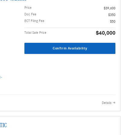
Price
$39,600
Doc Fee
$350
ECT Filing Fee
$50
$40,000
Total Sale Price
Confirm Availability
Details
TIC