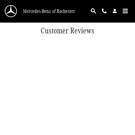
Skip to main content
Mercedes-Benz of Rochester
Customer Reviews