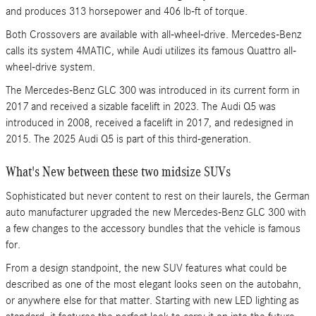
and produces 313 horsepower and 406 lb-ft of torque.
Both Crossovers are available with all-wheel-drive. Mercedes-Benz
calls its system 4MATIC, while Audi utilizes its famous Quattro all-
wheel-drive system.
The Mercedes-Benz GLC 300 was introduced in its current form in
2017 and received a sizable facelift in 2023. The Audi Q5 was
introduced in 2008, received a facelift in 2017, and redesigned in
2015. The 2025 Audi Q5 is part of this third-generation.
What's New between these two midsize SUVs
Sophisticated but never content to rest on their laurels, the German
auto manufacturer upgraded the new Mercedes-Benz GLC 300 with
a few changes to the accessory bundles that the vehicle is famous
for.
From a design standpoint, the new SUV features what could be
described as one of the most elegant looks seen on the autobahn,
or anywhere else for that matter. Starting with new LED lighting as