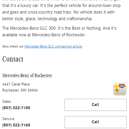
that it's a luxury car. It's the perfect vehicle for around-town stop
and goes and cross-country road trips. No vehicle does it with
better style, grace, technology and craftsmanship.
The Mercedes-Benz GLC 300. It's the Best or Nothing. And it's
available now at Mercedes-Benz of Rochester.
Also check our
Mercedes-Benz GLC comparison article
Contact
Mercedes-Benz of Rochester
4447 Canal Place
Rochester
,
MN
55904
Sales
Call
(507) 322-7150
Service
Call
(507) 322-7160