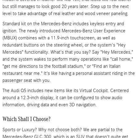
but still manages to look good 20 years later. Step up to the next
level to take advantage of real leather and wood veneer paneling.
Standard kit on the Mercedes-Benz includes keyless entry and
ignition. The newly introduced Mercedes-Benz User Experience
(MBUX) combines with a 11.9-inch touchscreen, as well as
redundant buttons on the steering wheel, or the system's "Hey
Mercedes" functionality. What's that you say? Say "Hey Mercedes,"
and the system wakes to perform many operations like "call home,"
"get me directions to the football stadium," or "Find an Italian
restaurant near me." It's like having a personal assistant riding in the
passenger seat with you.
The Audi Q5 includes new items like its Virtual Cockpit. Centered
around a 12.3-inch display, it can be configured to show audio
information, driving data and even 3D navigation.
Which Shall I Choose?
Sports or Luxury? Why not choose both? We are partial to the
Mercedes-Benz GLC 300, which is an SUV that doesn't quite get