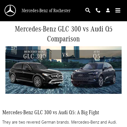
Skip to main content
Mercedes-Benz of Rochester
Mercedes-Benz GLC 300 vs Audi Q5
Comparison
Mercedes-Benz GLC 300 vs Audi Q5: A Big Fight
They are two revered German brands. Mercedes-Benz and Audi.