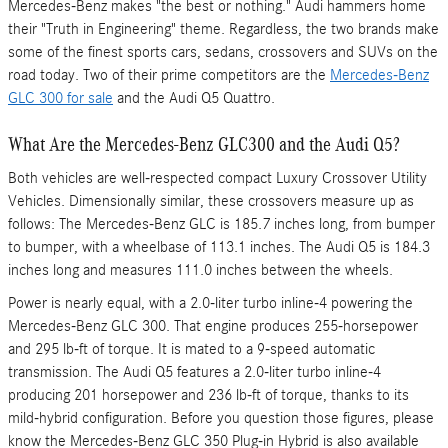
Mercedes-Benz makes "the best or nothing." Audi hammers home
their "Truth in Engineering" theme. Regardless, the two brands make
some of the finest sports cars, sedans, crossovers and SUVs on the
road today. Two of their prime competitors are the
Mercedes-Benz
GLC 300 for sale
and the Audi Q5 Quattro.
What Are the Mercedes-Benz GLC300 and the Audi Q5?
Both vehicles are well-respected compact Luxury Crossover Utility
Vehicles. Dimensionally similar, these crossovers measure up as
follows: The Mercedes-Benz GLC is 185.7 inches long, from bumper
to bumper, with a wheelbase of 113.1 inches. The Audi Q5 is 184.3
inches long and measures 111.0 inches between the wheels.
Power is nearly equal, with a 2.0-liter turbo inline-4 powering the
Mercedes-Benz GLC 300. That engine produces 255-horsepower
and 295 lb-ft of torque. It is mated to a 9-speed automatic
transmission. The Audi Q5 features a 2.0-liter turbo inline-4
producing 201 horsepower and 236 lb-ft of torque, thanks to its
mild-hybrid configuration. Before you question those figures, please
know the Mercedes-Benz GLC 350 Plug-in Hybrid is also available