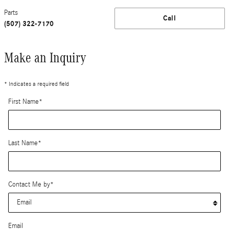
Parts
Call
(507) 322-7170
Make an Inquiry
* Indicates a required field
First Name
*
Last Name
*
Contact Me by
*
Email