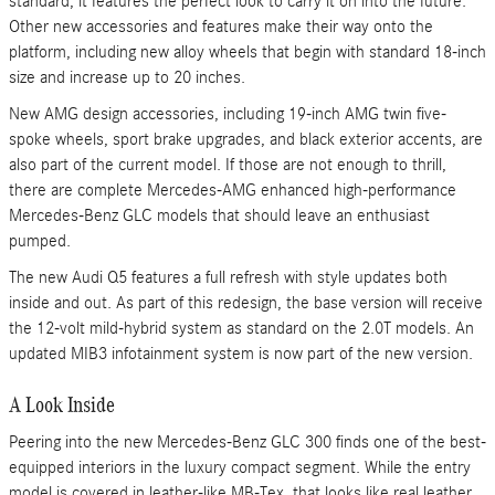
standard, it features the perfect look to carry it on into the future.
Other new accessories and features make their way onto the
platform, including new alloy wheels that begin with standard 18-inch
size and increase up to 20 inches.
New AMG design accessories, including 19-inch AMG twin five-
spoke wheels, sport brake upgrades, and black exterior accents, are
also part of the current model. If those are not enough to thrill,
there are complete Mercedes-AMG enhanced high-performance
Mercedes-Benz GLC models that should leave an enthusiast
pumped.
The new Audi Q5 features a full refresh with style updates both
inside and out. As part of this redesign, the base version will receive
the 12-volt mild-hybrid system as standard on the 2.0T models. An
updated MIB3 infotainment system is now part of the new version.
A Look Inside
Peering into the new Mercedes-Benz GLC 300 finds one of the best-
equipped interiors in the luxury compact segment. While the entry
model is covered in leather-like MB-Tex, that looks like real leather