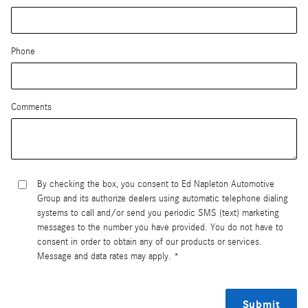
Phone
Comments
By checking the box, you consent to Ed Napleton Automotive
Group and its authorize dealers using automatic telephone dialing
systems to call and/or send you periodic SMS (text) marketing
messages to the number you have provided. You do not have to
consent in order to obtain any of our products or services.
Message and data rates may apply. *
Submit