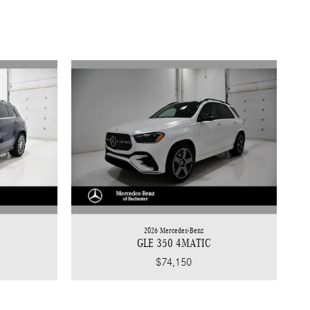
2026 Mercedes-Benz
GLE 350 4MATIC
$74,150