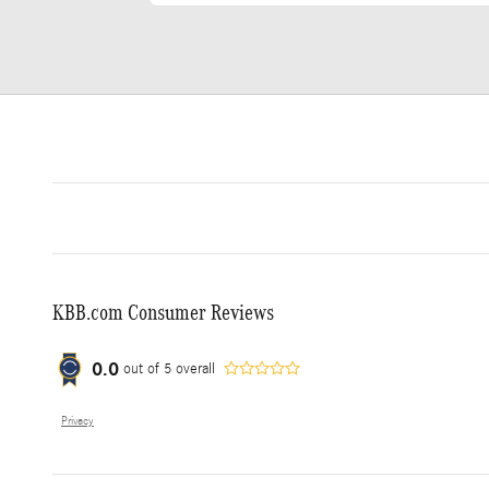
KBB.com Consumer Reviews
0.0
out of
5
overall
Privacy