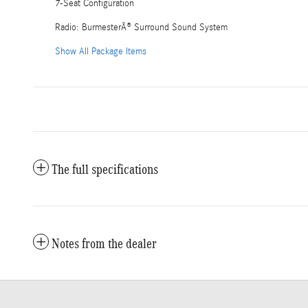
7-Seat Configuration
Radio: BurmesterÂ® Surround Sound System
Show All Package Items
The full specifications
Notes from the dealer