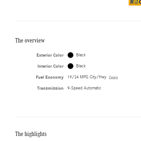
The overview
Exterior Color
Black
Interior Color
Black
Fuel Economy
19/24 MPG City/Hwy
Details
Transmission
9-Speed Automatic
The highlights