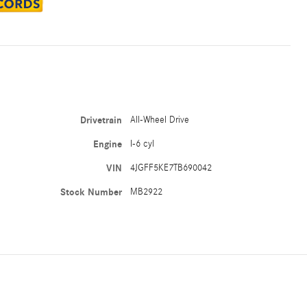
Drivetrain
All-Wheel Drive
Engine
I-6 cyl
VIN
4JGFF5KE7TB690042
Stock Number
MB2922