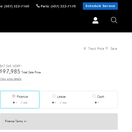
Schedule Service
ce
:
(507) 322-7160
Parts
:
(507) 322-7170
Track Price
Save
$97,585
MSRP*
97,985
$
Total Sale Price
View price details
Finance
Lease
Cash
/ mo
/ mo
Finance Terms