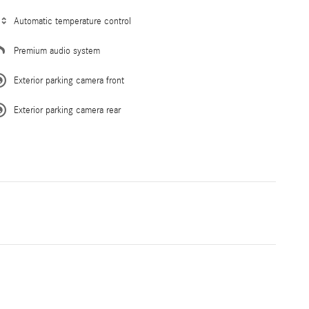
Automatic temperature control
Premium audio system
Exterior parking camera front
Exterior parking camera rear