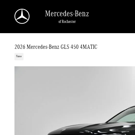
Skip to main content
Mercedes-Benz
of Rochester
2026 Mercedes-Benz GLS 450 4MATIC
New