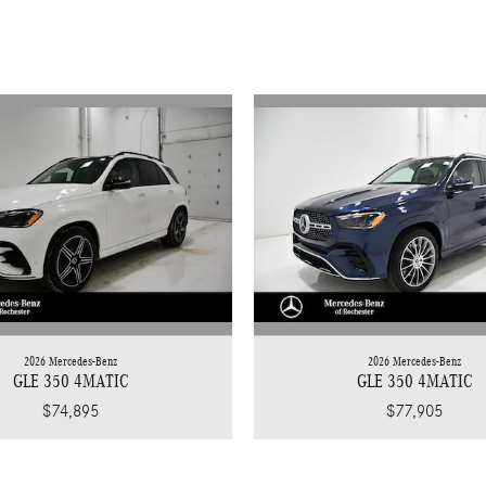
2026 Mercedes-Benz
2026 Mercedes-Benz
GLE 350 4MATIC
GLE 350 4MATIC
$74,895
$77,905