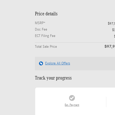
Price details
MSRP*
$97,
Doc Fee
$
ECT Filing Fee
$97,
Total Sale Price
Explore All Offers
Track your progress
Est. Payment