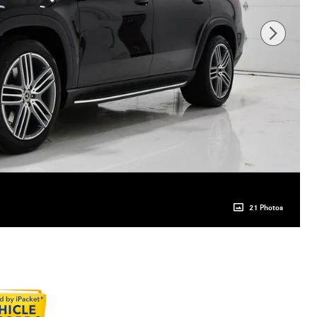
21 Photos