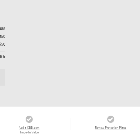
585
350
$50
985
Add a KBB.com
Review Protection Plans
Trade-In Value