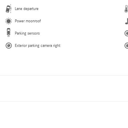
Lane departure
Power moonroof
Parking sensors
Exterior parking camera right