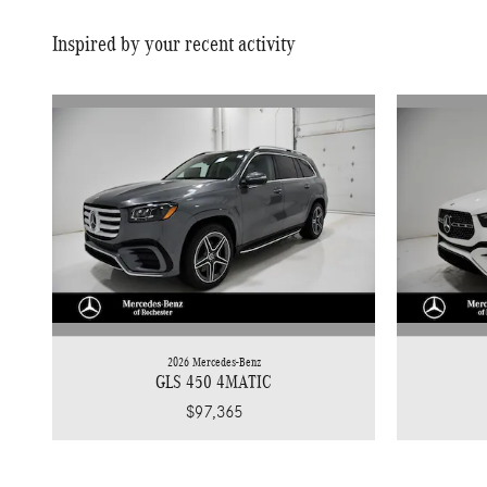
Inspired by your recent activity
2026 Mercedes-Benz
GLS 450 4MATIC
$97,365