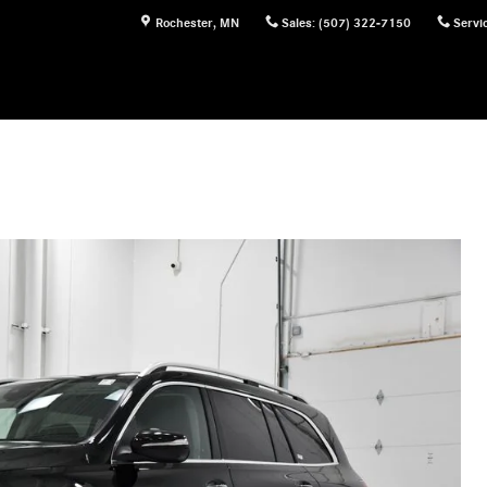
Rochester
,
MN
Sales
:
(507) 322-7150
Servi