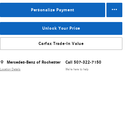
Personalize Payment
Unlock Your Price
Carfax Trade-In Value
Mercedes-Benz of Rochester
Call 507-322-7150
Location Details
We’re here to help