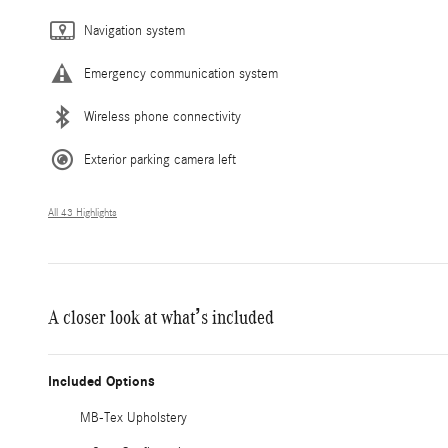
Navigation system
Emergency communication system
Wireless phone connectivity
Exterior parking camera left
All 43 Highlights
A closer look at what’s included
Included Options
MB-Tex Upholstery