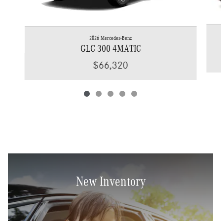
2026 Mercedes-Benz
GLC 300 4MATIC
$66,320
New Inventory