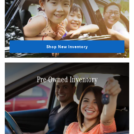
Shop New Inventory
Pre-Owned Inventory