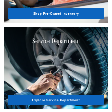
Shop Pre-Owned Inventory
Service Department
Explore Service Department