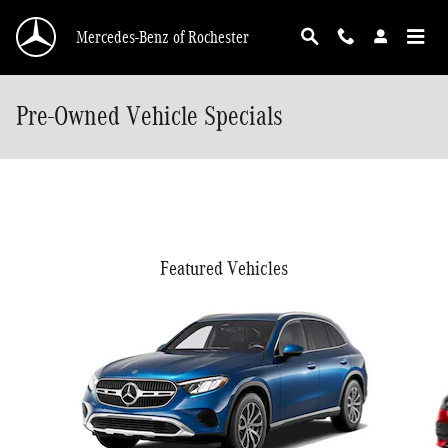
Skip to main content
Mercedes-Benz of Rochester
Pre-Owned Vehicle Specials
Featured Vehicles
Slide 1 of 5