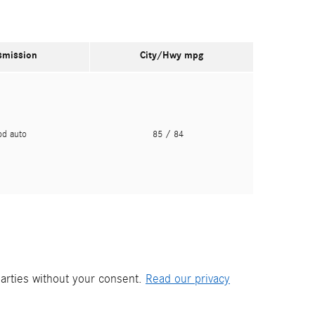
smission
City/Hwy
mpg
pd auto
85
/ 84
parties without your consent.
Read our privacy