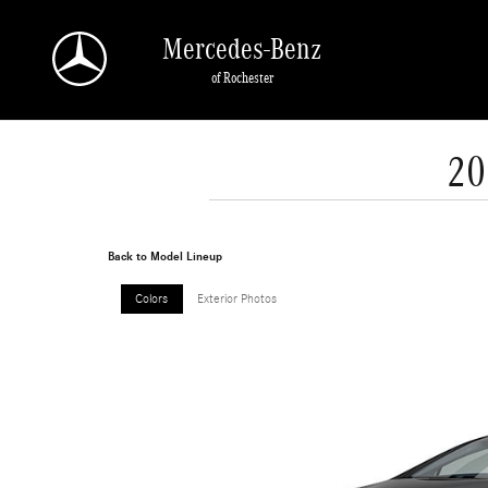
Skip to main content
Mercedes-Benz
of Rochester
20
Back to Model Lineup
Colors
Exterior Photos