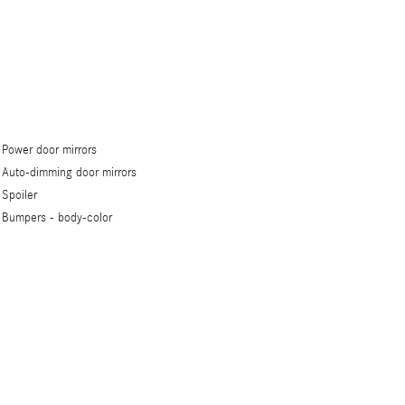
Power door mirrors
Auto-dimming door mirrors
Spoiler
Bumpers -
body-color