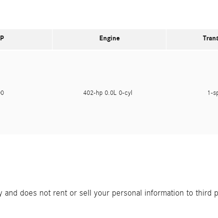
P
Engine
Tran
900
402-hp 0.0L 0-cyl
1-s
and does not rent or sell your personal information to third 