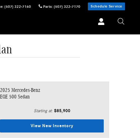
Schedule Service
ce
:
(507) 322-7160
Parts
:
(507) 322-7170
dan
2025 Mercedes-Benz
EQE 500 Sedan
$85,900
Starting at
:
View New Inventory