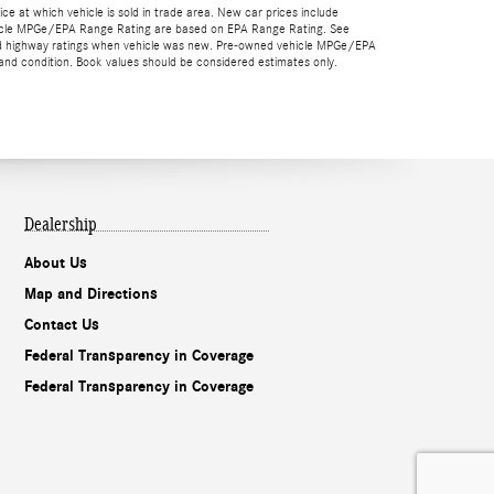
rice at which vehicle is sold in trade area. New car prices include
 vehicle MPGe/EPA Range Rating are based on EPA Range Rating. See
y and highway ratings when vehicle was new. Pre-owned vehicle MPGe/EPA
nd condition. Book values should be considered estimates only.
Dealership
About Us
Map and Directions
Contact Us
Federal Transparency in Coverage
Federal Transparency in Coverage