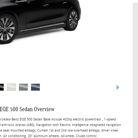
EQE 500 Sedan Overview
ercedes-Benz EQE 500 Sedan Base include 402hp electric powertrain , 1-speed
anti-lock brakes (ABS), Navigation with Electric Intelligence integrated navigation
ide seat mounted airbags, Curtain 1st and 2nd row overhead airbags, driver knee
, Air conditioning, 20" aluminum wheels, All-wheel, Cruise control