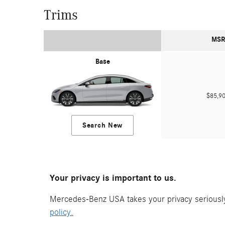
Trims
MSR
Base
$85,
Search New
Your privacy is important to us.
Mercedes-Benz USA takes your privacy seriously 
policy.