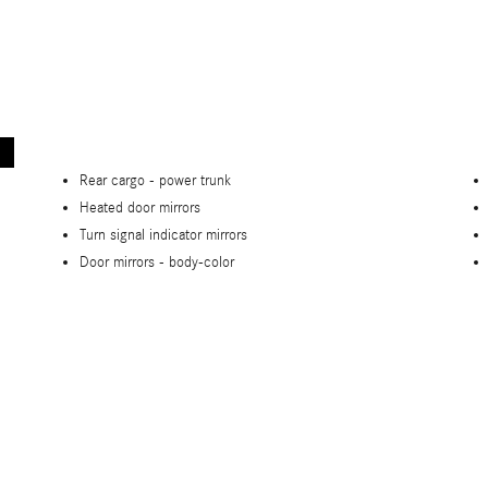
Rear cargo -
power trunk
Heated door mirrors
Turn signal indicator mirrors
Door mirrors -
body-color