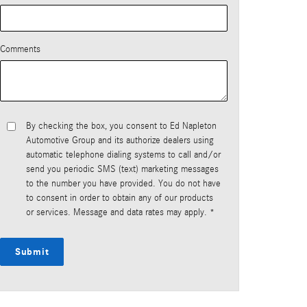
Comments
By checking the box, you consent to Ed Napleton
Automotive Group and its authorize dealers using
automatic telephone dialing systems to call and/or
send you periodic SMS (text) marketing messages
to the number you have provided. You do not have
to consent in order to obtain any of our products
or services. Message and data rates may apply. *
Submit