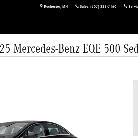
Rochester
,
MN
Sales
:
(507) 322-7150
Servi
25 Mercedes-Benz EQE 500 Se