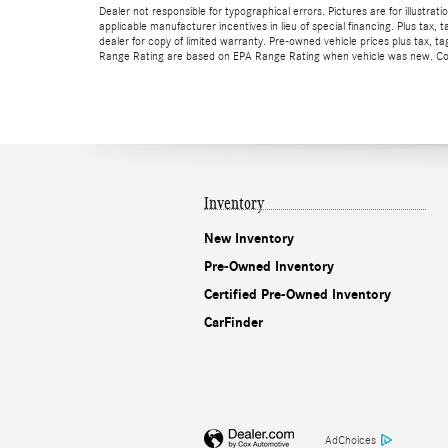
Dealer not responsible for typographical errors. Pictures are for illustrat
applicable manufacturer incentives in lieu of special financing. Plus t
dealer for copy of limited warranty. Pre-owned vehicle prices plus tax,
Range Rating are based on EPA Range Rating when vehicle was new. Consu
Inventory
New Inventory
Pre-Owned Inventory
Certified Pre-Owned Inventory
CarFinder
AdChoices