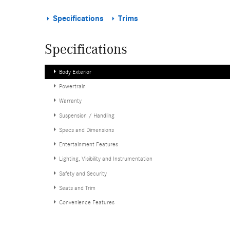
Specifications
Trims
Specifications
Body Exterior
Powertrain
Warranty
Suspension / Handling
Specs and Dimensions
Entertainment Features
Lighting, Visibility and Instrumentation
Safety and Security
Seats and Trim
Convenience Features