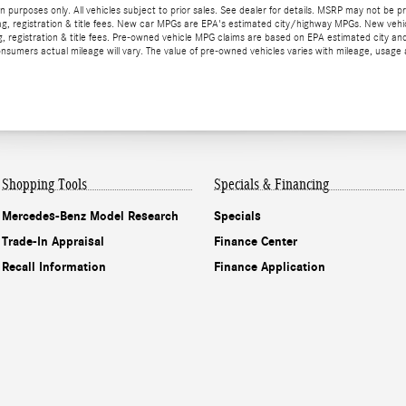
ion purposes only. All vehicles subject to prior sales. See dealer for details. MSRP may not be p
ax, tag, registration & title fees. New car MPGs are EPA's estimated city/highway MPGs. New
 tag, registration & title fees. Pre-owned vehicle MPG claims are based on EPA estimated cit
mers actual mileage will vary. The value of pre-owned vehicles varies with mileage, usage a
Shopping Tools
Specials & Financing
Mercedes-Benz Model Research
Specials
Trade-In Appraisal
Finance Center
Recall Information
Finance Application