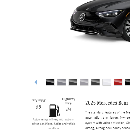
Highway
City mpg:
2025 Mercedes-Benz 
mpg:
85
84
The standard features of the M
automatic transmission, 4-wheel 
Actual rating will vary with options,
system with voice activation, S
driving conditions, habits and vehicle
airbag, Airbag occupancy sensor
condition.