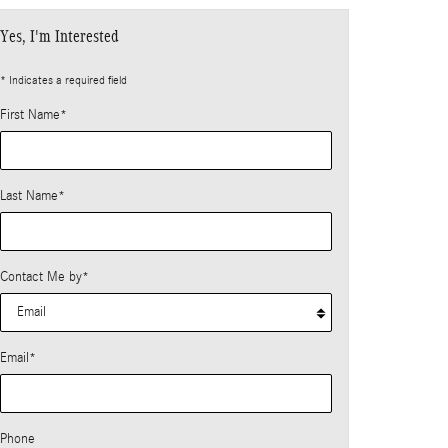
Yes, I'm Interested
* Indicates a required field
First Name
*
Last Name
*
Contact Me by
*
Email
*
Phone