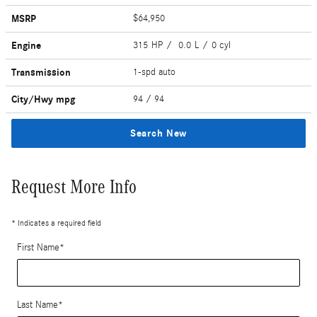
MSRP
$64,950
Engine
315 HP / 0.0 L / 0 cyl
Transmission
1-spd auto
City/Hwy
mpg
94
/ 94
Search New
Request More Info
* Indicates a required field
First Name
*
Last Name
*