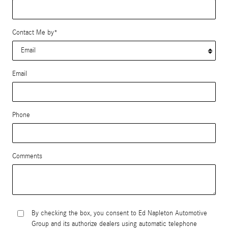
Contact Me by
*
Email
Phone
Comments
By checking the box, you consent to Ed Napleton Automotive
Group and its authorize dealers using automatic telephone