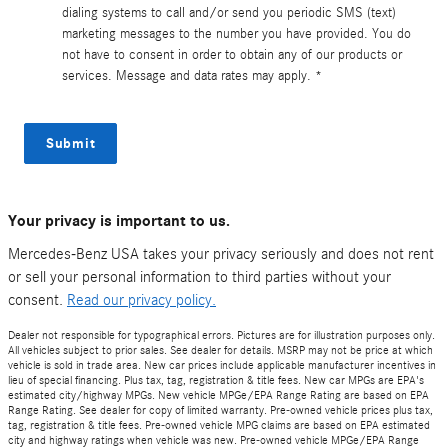
dialing systems to call and/or send you periodic SMS (text)
marketing messages to the number you have provided. You do
not have to consent in order to obtain any of our products or
services. Message and data rates may apply. *
Submit
Your privacy is important to us.
Mercedes-Benz USA takes your privacy seriously and does not rent
or sell your personal information to third parties without your
consent.
Read our privacy policy.
Dealer not responsible for typographical errors. Pictures are for illustration purposes only.
All vehicles subject to prior sales. See dealer for details. MSRP may not be price at which
vehicle is sold in trade area. New car prices include applicable manufacturer incentives in
lieu of special financing. Plus tax, tag, registration & title fees. New car MPGs are EPA's
estimated city/highway MPGs. New vehicle MPGe/EPA Range Rating are based on EPA
Range Rating. See dealer for copy of limited warranty. Pre-owned vehicle prices plus tax,
tag, registration & title fees. Pre-owned vehicle MPG claims are based on EPA estimated
city and highway ratings when vehicle was new. Pre-owned vehicle MPGe/EPA Range