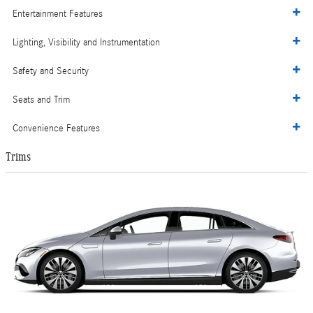
Entertainment Features
Lighting, Visibility and Instrumentation
Safety and Security
Seats and Trim
Convenience Features
Trims