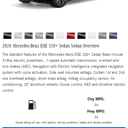
2026 Mercedes-Benz EQE 320+ Sedan Sedan Overview
The standard features of the Mercedes-Benz EQE 320+ Sedan Base include
315hp electric powertrain , 1-speed automatic transmission, 4-wheel anti-
lock brakes (ABS), Navigation with Electric Intelligence integrated navigation
system with voice activation, Side seat mounted airbags, Curtain 1st and 2nd
row overhead airbags, driver knee airbag, Airbag occupancy sensor, Air
conditioning, 20" aluminum wheels, Cruise control, ABS and driveline traction
control
City MPG:
94
Hwy MPG:
94
Actual rating will vary with options, driving conditions, habits and vehicle condition.