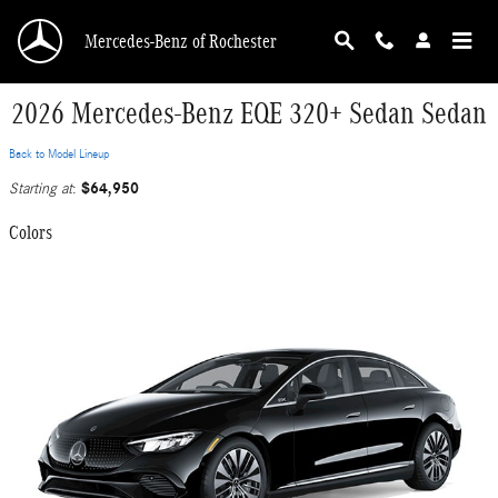
Skip to main content
Mercedes-Benz of Rochester
2026 Mercedes-Benz EQE 320+ Sedan Sedan
Back to Model Lineup
$64,950
Starting at
:
Colors