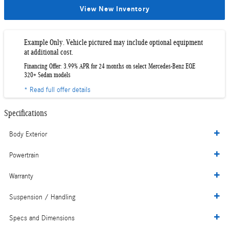
View New Inventory
Example Only. Vehicle pictured may include optional equipment
at additional cost.
Financing Offer: 3.99% APR for 24 months on select Mercedes-Benz EQE
320+ Sedan models
* Read full offer details
Specifications
Body Exterior
Powertrain
Warranty
Suspension / Handling
Specs and Dimensions