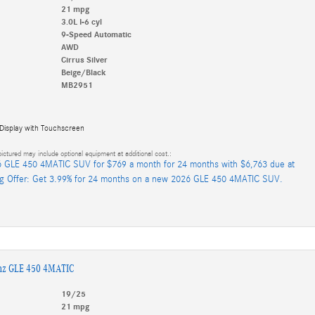
21 mpg
3.0L I-6 cyl
9-Speed Automatic
AWD
Cirrus Silver
Beige/Black
MB2951
 Display with Touchscreen
ictured may include optional equipment at additional cost.:
 GLE 450 4MATIC SUV for $769 a month for 24 months with $6,763 due at
ng Offer: Get 3.99% for 24 months on a new 2026 GLE 450 4MATIC SUV.
nz GLE 450 4MATIC
19/25
21 mpg