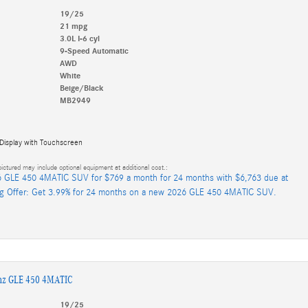
19/25
21 mpg
3.0L I-6 cyl
9-Speed Automatic
AWD
White
Beige/Black
MB2949
 Display with Touchscreen
ictured may include optional equipment at additional cost.:
 GLE 450 4MATIC SUV for $769 a month for 24 months with $6,763 due at
ng Offer: Get 3.99% for 24 months on a new 2026 GLE 450 4MATIC SUV.
nz GLE 450 4MATIC
19/25