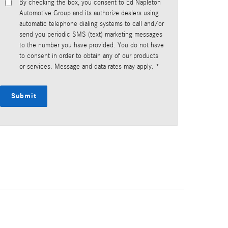
By checking the box, you consent to Ed Napleton
Automotive Group and its authorize dealers using
automatic telephone dialing systems to call and/or
send you periodic SMS (text) marketing messages
to the number you have provided. You do not have
to consent in order to obtain any of our products
or services. Message and data rates may apply. *
Submit