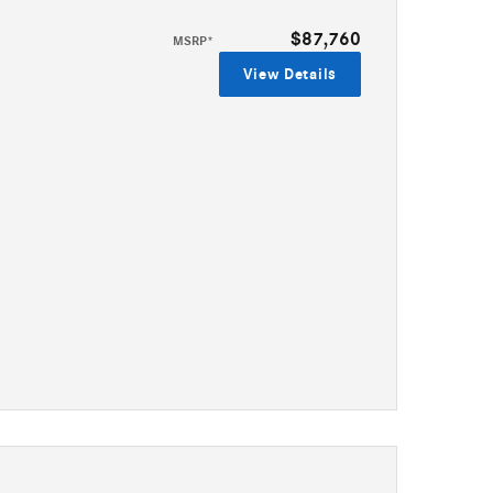
$87,760
MSRP*
View Details