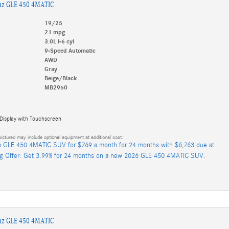
nz GLE 450 4MATIC
19/25
21 mpg
3.0L I-6 cyl
9-Speed Automatic
AWD
Gray
Beige/Black
MB2950
 Display with Touchscreen
ictured may include optional equipment at additional cost.:
 GLE 450 4MATIC SUV for $769 a month for 24 months with $6,763 due at
ng Offer: Get 3.99% for 24 months on a new 2026 GLE 450 4MATIC SUV.
nz GLE 450 4MATIC