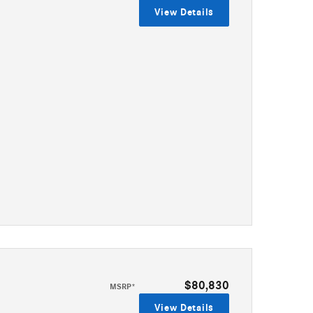
View Details
$80,830
MSRP*
View Details