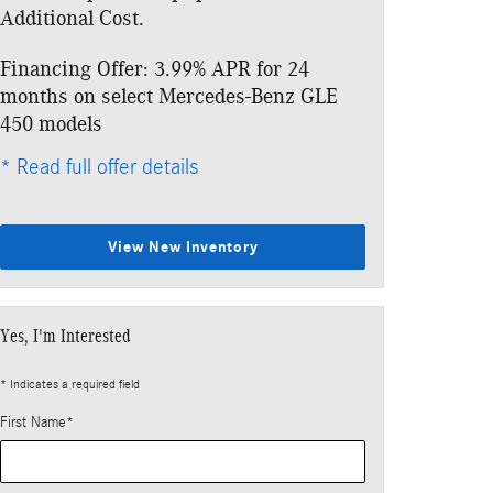
Additional Cost.
Additional Cos
Financing Offer: 3.99% APR for 24
Lease: $769 p
months on select Mercedes-Benz GLE
$6,763 due at
450 models
* Read full offe
* Read full offer details
View New Inventory
Yes, I'm Interested
* Indicates a required field
First Name
*