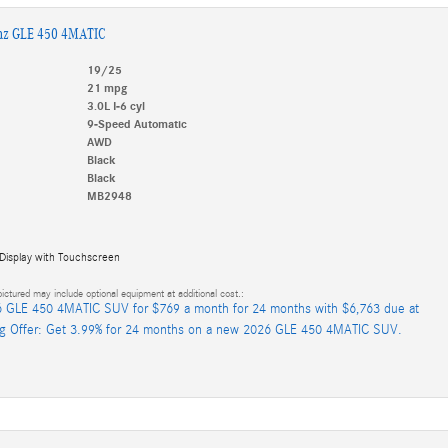
nz GLE 450 4MATIC
19/25
21 mpg
3.0L I-6 cyl
9-Speed Automatic
AWD
Black
Black
MB2948
 Display with Touchscreen
ictured may include optional equipment at additional cost.:
 GLE 450 4MATIC SUV for $769 a month for 24 months with $6,763 due at
ng Offer: Get 3.99% for 24 months on a new 2026 GLE 450 4MATIC SUV.