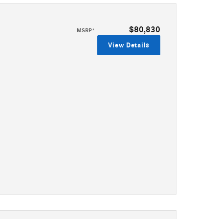
$80,830
MSRP*
View Details