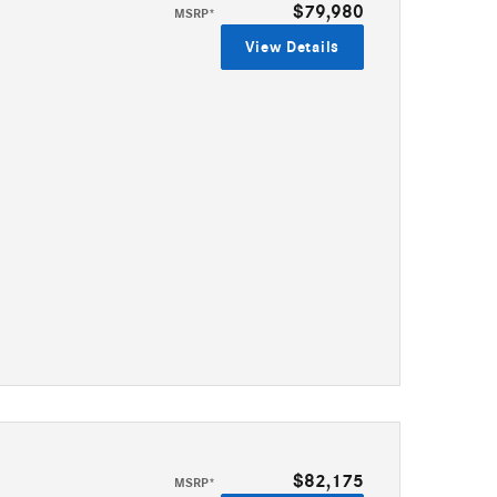
$79,980
MSRP*
View Details
$82,175
MSRP*