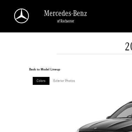
Skip to main content
Mercedes-Benz
of Rochester
2
Back to Model Lineup
Colors
Exterior Photos