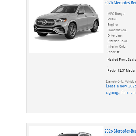
2026 Mercedes-Be
MPG Range:
MPGe:
Engine:
Transmission:
Drive Line:
Exterior Color:
Interior Color:
Stock #:
Heated Front Seats
,
Radio: 12.3" Media
Example Only. Vehicle p
Lease a new 2026
signing.
,
Financi
2026 Mercedes-Be