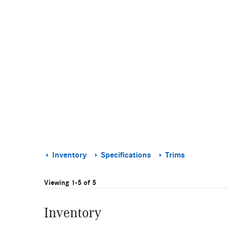
Inventory
Specifications
Trims
Viewing 1-5 of 5
Inventory