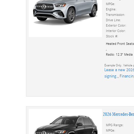
MPGe:
Engine:
Transmission:
Drive Line:
Exterior Color:
Interior Color:
Stock #:
Heated Front Seats
,
Radio: 12.3" Media
Example Only. Vehicle p
Lease a new 2026
signing.
,
Financi
2026 Mercedes-Be
MPG Range:
MPGe: