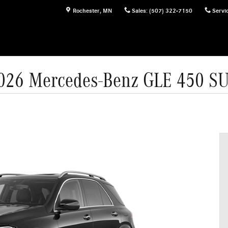
Rochester
,
MN
Sales
:
(507) 322-7150
Servi
026 Mercedes-Benz GLE 450 S