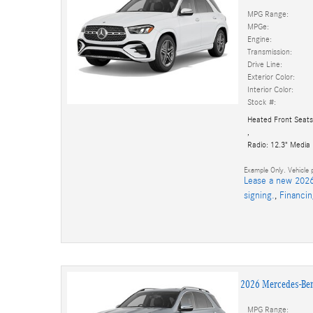
MPG Range:
MPGe:
Engine:
Transmission:
Drive Line:
Exterior Color:
Interior Color:
Stock #:
Heated Front Seats
,
Radio: 12.3" Media
Example Only. Vehicle p
Lease a new 2026
signing.
,
Financi
2026 Mercedes-Be
MPG Range: