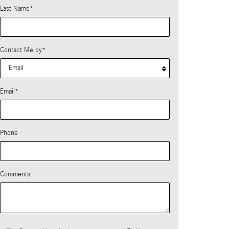
Last Name
*
Contact Me by
*
Email
*
Phone
Comments