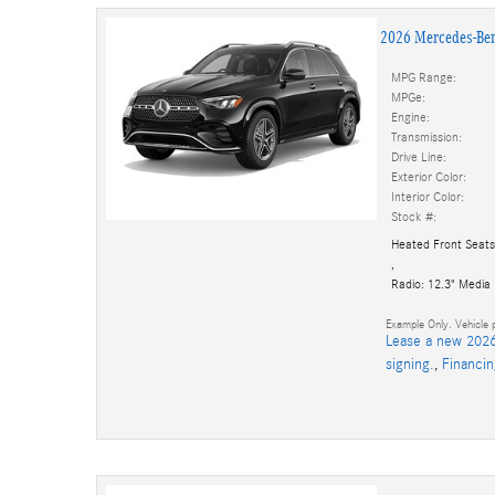
2026 Mercedes-Be
MPG Range:
MPGe:
Engine:
Transmission:
Drive Line:
Exterior Color:
Interior Color:
Stock #:
Heated Front Seats
,
Radio: 12.3" Media
Example Only. Vehicle p
Lease a new 2026
signing.
,
Financi