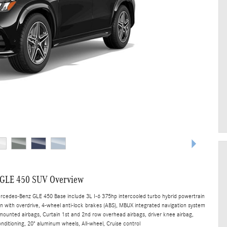
 GLE 450 SUV Overview
ercedes-Benz GLE 450 Base include 3L I-6 375hp intercooled turbo hybrid powertrain
n with overdrive, 4-wheel anti-lock brakes (ABS), MBUX integrated navigation system
t mounted airbags, Curtain 1st and 2nd row overhead airbags, driver knee airbag,
nditioning, 20" aluminum wheels, All-wheel, Cruise control