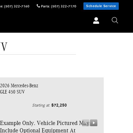
Schedule Service
ce
:
(507) 322-7160
Parts
:
(507) 322-7170
UV
2026 Mercedes-Benz
GLE 450 SUV
$72,250
Starting at
:
Example Only. Vehicle Pictured May
Example Only.
Include Optional Equipment At
Include Optio