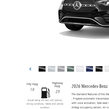
Highway
City mpg:
2026 Mercedes-Benz
mpg:
19
25
The standard features of the M
, 9-speed automatic transmissio
Actual rating will vary with options,
with voice activation, Side sea
driving conditions, habits and vehicle
Airbag occupancy sensor, Air co
condition.