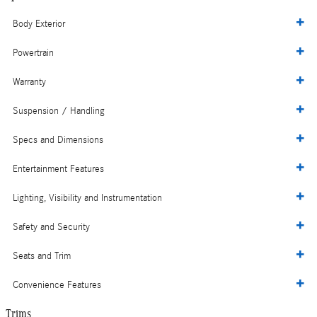
Body Exterior
Powertrain
Warranty
Suspension / Handling
Specs and Dimensions
Entertainment Features
Lighting, Visibility and Instrumentation
Safety and Security
Seats and Trim
Convenience Features
Trims