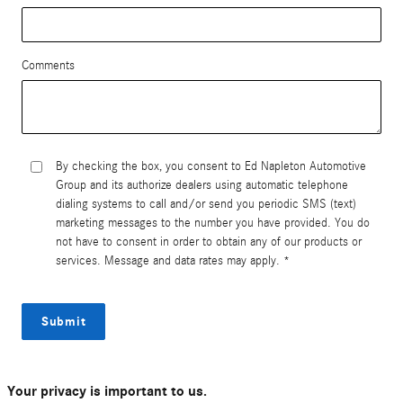
Comments
By checking the box, you consent to Ed Napleton Automotive
Group and its authorize dealers using automatic telephone
dialing systems to call and/or send you periodic SMS (text)
marketing messages to the number you have provided. You do
not have to consent in order to obtain any of our products or
services. Message and data rates may apply. *
Submit
Your privacy is important to us.