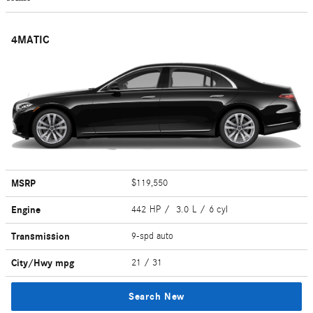
4MATIC
MSRP
$119,550
Engine
442 HP / 3.0 L / 6 cyl
Transmission
9-spd auto
City/Hwy
mpg
21
/ 31
Search New