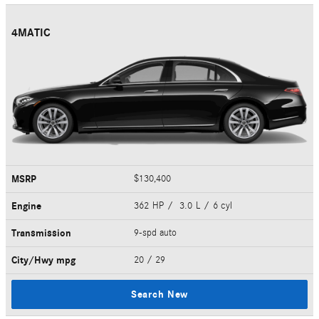
4MATIC
MSRP
$130,400
Engine
362 HP / 3.0 L / 6 cyl
Transmission
9-spd auto
City/Hwy
mpg
20
/ 29
Search New