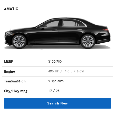
4MATIC
MSRP
$130,700
Engine
496 HP / 4.0 L / 8 cyl
Transmission
9-spd auto
City/Hwy
mpg
17
/ 25
Search New