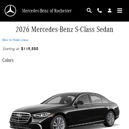
Skip to main content
Mercedes-Benz of Rochester
2026 Mercedes-Benz S-Class Sedan
Back to Model Lineup
$119,550
Starting at
:
Colors