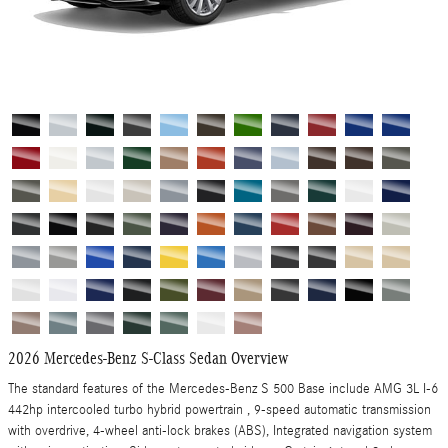
2026 Mercedes-Benz S-Class Sedan Overview
The standard features of the Mercedes-Benz S 500 Base include AMG 3L I-6
442hp intercooled turbo hybrid powertrain , 9-speed automatic transmission
with overdrive, 4-wheel anti-lock brakes (ABS), Integrated navigation system