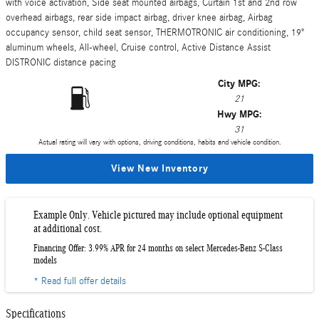
with voice activation, Side seat mounted airbags, Curtain 1st and 2nd row
overhead airbags, rear side impact airbag, driver knee airbag, Airbag
occupancy sensor, child seat sensor, THERMOTRONIC air conditioning, 19"
aluminum wheels, All-wheel, Cruise control, Active Distance Assist
DISTRONIC distance pacing
City MPG:
21
Hwy MPG:
31
Actual rating will vary with options, driving conditions, habits and vehicle condition.
View New Inventory
Example Only. Vehicle pictured may include optional equipment
at additional cost.
Financing Offer: 3.99% APR for 24 months on select Mercedes-Benz S-Class
models
* Read full offer details
Specifications