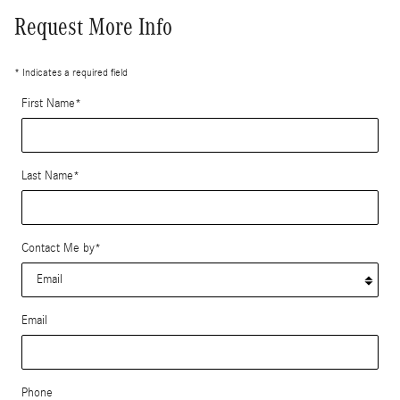
Request More Info
* Indicates a required field
First Name
*
Last Name
*
Contact Me by
*
Email
Phone