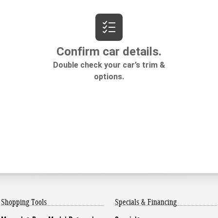
Shopping Tools
Specials & Financing