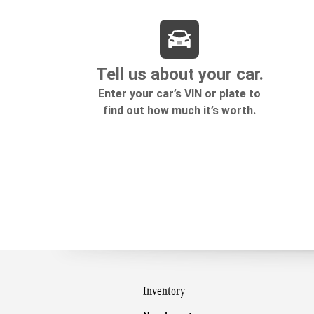
Inventory