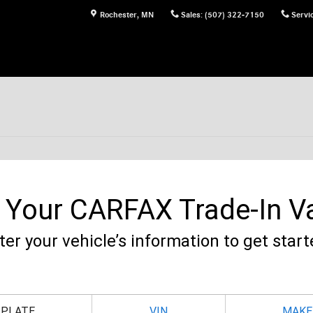
Rochester
,
MN
Sales
:
(507) 322-7150
Servi