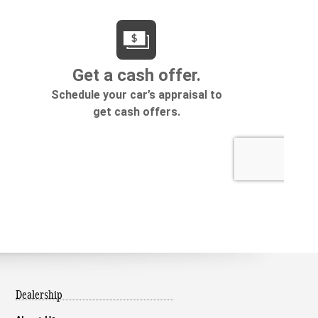
Dealership