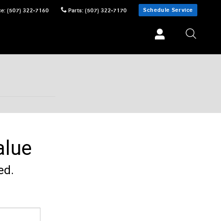
Schedule Service
ce
:
(507) 322-7160
Parts
:
(507) 322-7170