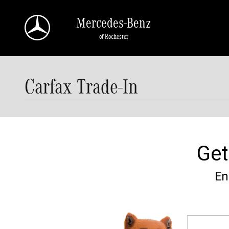
Skip to main content
Mercedes-Benz
of Rochester
Carfax Trade-In