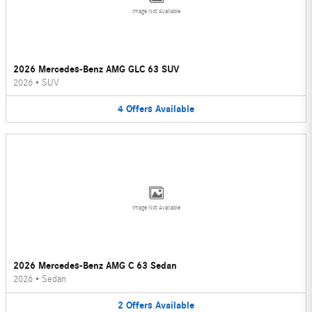
Image Not Available
2026 Mercedes-Benz AMG GLC 63 SUV
2026
•
SUV
4
Offers
Available
Image Not Available
2026 Mercedes-Benz AMG C 63 Sedan
2026
•
Sedan
2
Offers
Available