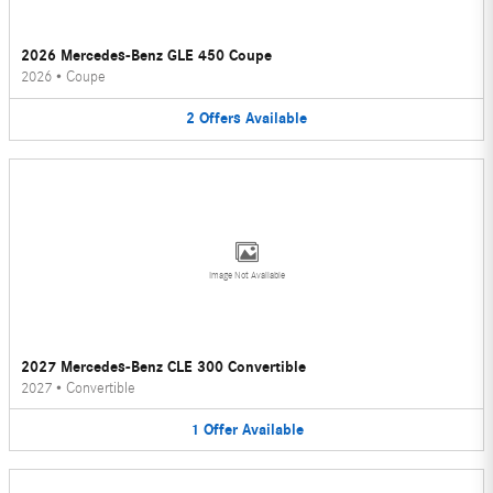
2026 Mercedes-Benz GLE 450 Coupe
2026
•
Coupe
2
Offers
Available
Image Not Available
2027 Mercedes-Benz CLE 300 Convertible
2027
•
Convertible
1
Offer
Available