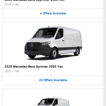
2025
•
Van
4
Offers
Available
2025 Mercedes-Benz Sprinter 2500 Van
2025
•
Van
23
Offers
Available