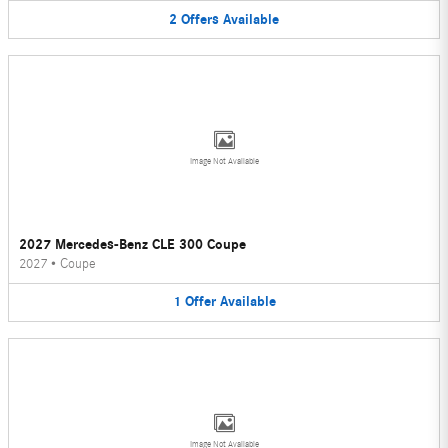
2
Offers
Available
Image Not Available
2027 Mercedes-Benz CLE 300 Coupe
2027
•
Coupe
1
Offer
Available
Image Not Available