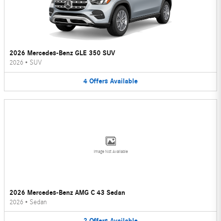
2026 Mercedes-Benz GLE 350 SUV
2026
•
SUV
4
Offers
Available
Image Not Available
2026 Mercedes-Benz AMG C 43 Sedan
2026
•
Sedan
2
Offers
Available