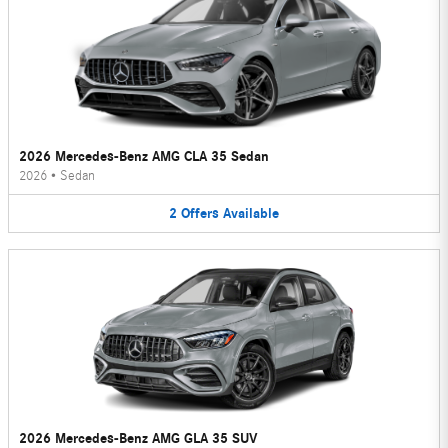
2026 Mercedes-Benz AMG CLA 35 Sedan
2026
•
Sedan
2
Offers
Available
2026 Mercedes-Benz AMG GLA 35 SUV