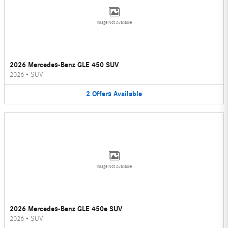
Image Not Available
2026 Mercedes-Benz GLE 450 SUV
2026
•
SUV
2
Offers
Available
Image Not Available
2026 Mercedes-Benz GLE 450e SUV
2026
•
SUV