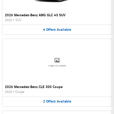
2026 Mercedes-Benz AMG GLC 43 SUV
2026
•
SUV
4
Offers
Available
Image Not Available
2026 Mercedes-Benz CLE 300 Coupe
2026
•
Coupe
2
Offers
Available