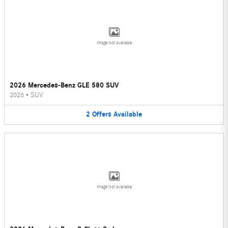
Image Not Available
2026 Mercedes-Benz GLE 580 SUV
2026
•
SUV
2
Offers
Available
Image Not Available