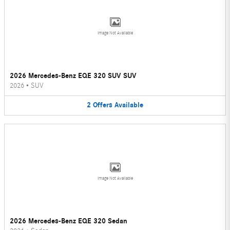
Image Not Available
2026 Mercedes-Benz EQE 320 SUV SUV
2026
•
SUV
2
Offers
Available
Image Not Available
2026 Mercedes-Benz EQE 320 Sedan