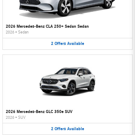
2026 Mercedes-Benz CLA 250+ Sedan Sedan
2026
•
Sedan
2
Offers
Available
2026 Mercedes-Benz GLC 350e SUV
2026
•
SUV
2
Offers
Available