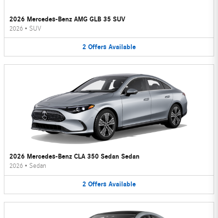
2026 Mercedes-Benz AMG GLB 35 SUV
2026
•
SUV
2
Offers
Available
2026 Mercedes-Benz CLA 350 Sedan Sedan
2026
•
Sedan
2
Offers
Available