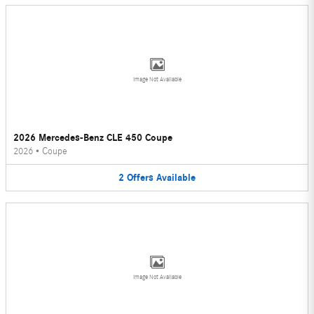
Image Not Available
2026 Mercedes-Benz CLE 450 Coupe
2026
•
Coupe
2
Offers
Available
Image Not Available