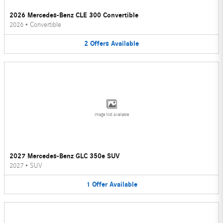
2026 Mercedes-Benz CLE 300 Convertible
2026
•
Convertible
2
Offers
Available
Image Not Available
2027 Mercedes-Benz GLC 350e SUV
2027
•
SUV
1
Offer
Available