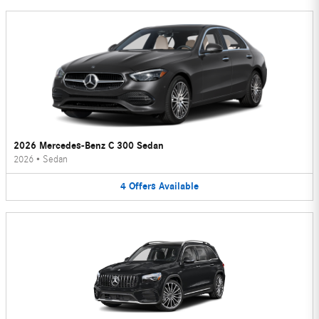
2026 Mercedes-Benz C 300 Sedan
2026
•
Sedan
4
Offers
Available