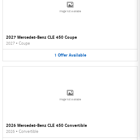
Image Not Available
2027 Mercedes-Benz CLE 450 Coupe
2027
•
Coupe
1
Offer
Available
Image Not Available
2026 Mercedes-Benz CLE 450 Convertible
2026
•
Convertible