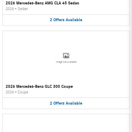
2026 Mercedes-Benz AMG CLA 45 Sedan
2026
•
Sedan
2
Offers
Available
Image Not Available
2026 Mercedes-Benz GLC 300 Coupe
2026
•
Coupe
2
Offers
Available