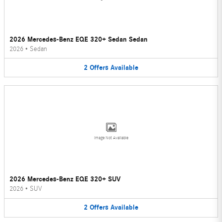
2026 Mercedes-Benz EQE 320+ Sedan Sedan
2026
•
Sedan
2
Offers
Available
Image Not Available
2026 Mercedes-Benz EQE 320+ SUV
2026
•
SUV
2
Offers
Available