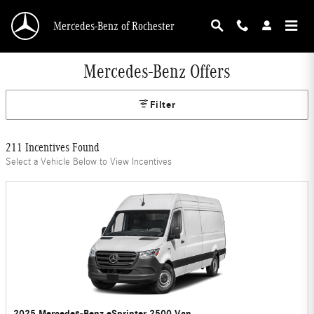
Skip to main content
Mercedes-Benz of Rochester
Mercedes-Benz Offers
Filter
211 Incentives Found
Select a Vehicle Below to View Incentives
2025 Mercedes-Benz eSprinter 2500 Van