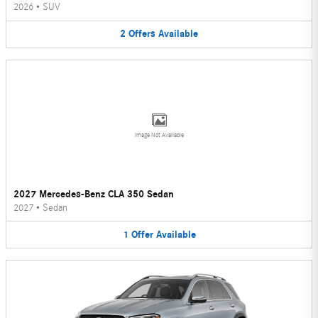
2026
•
SUV
2
Offers
Available
Image Not Available
2027 Mercedes-Benz CLA 350 Sedan
2027
•
Sedan
1
Offer
Available