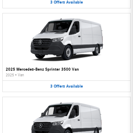
3
Offers
Available
2025 Mercedes-Benz Sprinter 3500 Van
2025
•
Van
3
Offers
Available