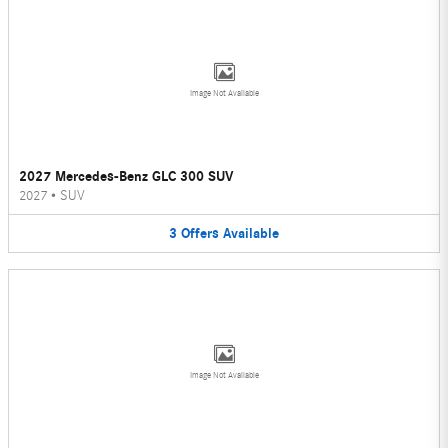
Image Not Available
2027 Mercedes-Benz GLC 300 SUV
2027
•
SUV
3
Offers
Available
Image Not Available