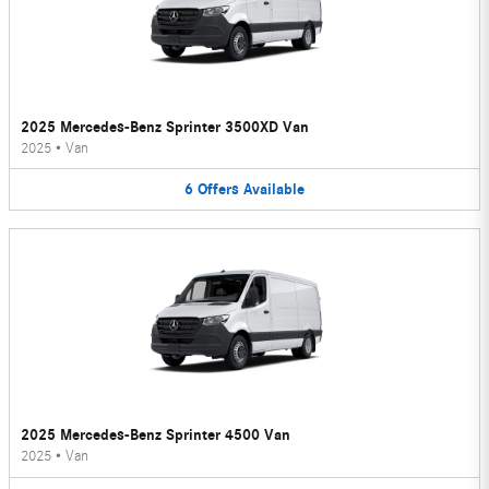
2025 Mercedes-Benz Sprinter 3500XD Van
2025
•
Van
6
Offers
Available
2025 Mercedes-Benz Sprinter 4500 Van
2025
•
Van