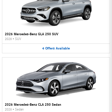
2026 Mercedes-Benz GLA 250 SUV
2026
•
SUV
4
Offers
Available
2026 Mercedes-Benz CLA 250 Sedan
2026
•
Sedan