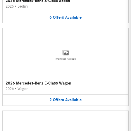
2026 Mercedes-Benz S-Class Sedan
2026
•
Sedan
6
Offers
Available
Image Not Available
2026 Mercedes-Benz E-Class Wagon
2026
•
Wagon
2
Offers
Available