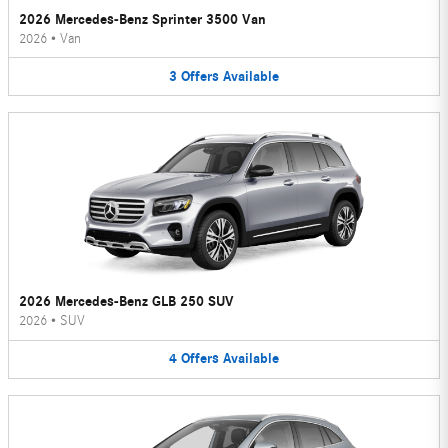
2026 Mercedes-Benz Sprinter 3500 Van
2026
•
Van
3
Offers
Available
2026 Mercedes-Benz GLB 250 SUV
2026
•
SUV
4
Offers
Available