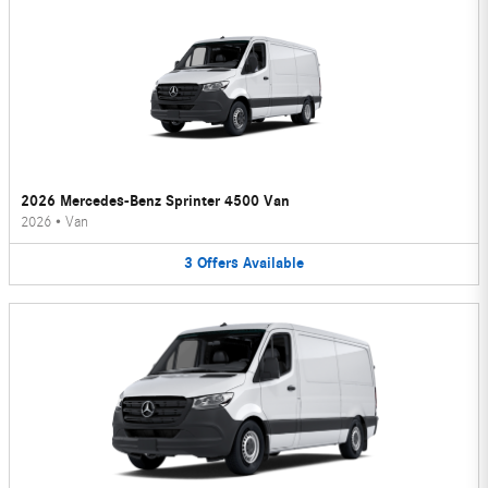
2026 Mercedes-Benz Sprinter 4500 Van
2026
•
Van
3
Offers
Available