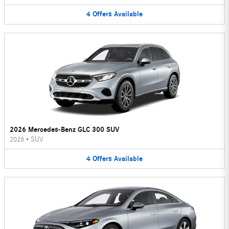
4
Offers
Available
2026 Mercedes-Benz GLC 300 SUV
2026
•
SUV
4
Offers
Available