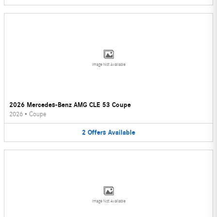
Image Not Available
2026 Mercedes-Benz AMG CLE 53 Coupe
2026
•
Coupe
2
Offers
Available
Image Not Available