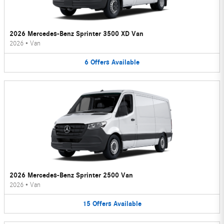
2026 Mercedes-Benz Sprinter 3500 XD Van
2026
•
Van
6
Offers
Available
2026 Mercedes-Benz Sprinter 2500 Van
2026
•
Van
15
Offers
Available