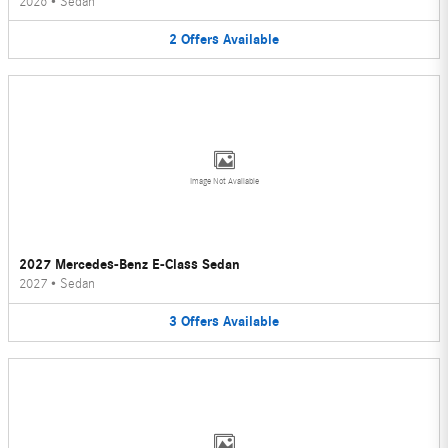
2026
•
Sedan
2
Offers
Available
Image Not Available
2027 Mercedes-Benz E-Class Sedan
2027
•
Sedan
3
Offers
Available