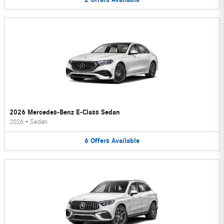
2026 Mercedes-Benz E-Class Sedan
2026
•
Sedan
6
Offers
Available