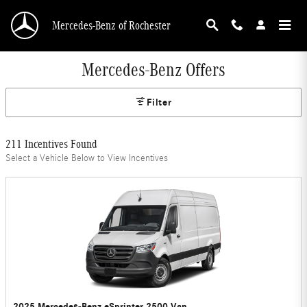
Skip to main content
Mercedes-Benz of Rochester
Mercedes-Benz Offers
Filter
211 Incentives Found
Select a Vehicle Below to View Incentives
2025 Mercedes-Benz eSprinter 2500 Van