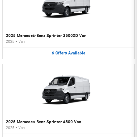
2025 Mercedes-Benz Sprinter 3500XD Van
2025
•
Van
6
Offers
Available
2025 Mercedes-Benz Sprinter 4500 Van
2025
•
Van