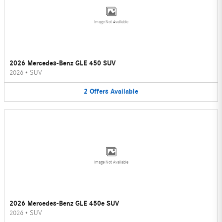
Image Not Available
2026 Mercedes-Benz GLE 450 SUV
2026
•
SUV
2
Offers
Available
Image Not Available
2026 Mercedes-Benz GLE 450e SUV
2026
•
SUV