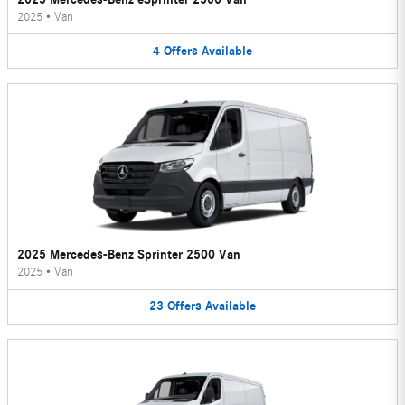
2025
•
Van
4
Offers
Available
2025 Mercedes-Benz Sprinter 2500 Van
2025
•
Van
23
Offers
Available