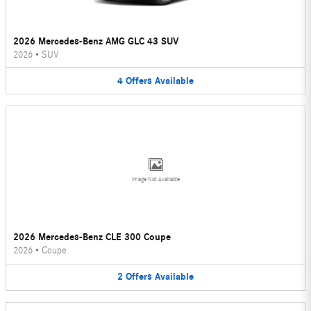
2026 Mercedes-Benz AMG GLC 43 SUV
2026
•
SUV
4
Offers
Available
Image Not Available
2026 Mercedes-Benz CLE 300 Coupe
2026
•
Coupe
2
Offers
Available