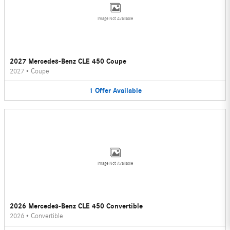
Image Not Available
2027 Mercedes-Benz CLE 450 Coupe
2027
•
Coupe
1
Offer
Available
Image Not Available
2026 Mercedes-Benz CLE 450 Convertible
2026
•
Convertible