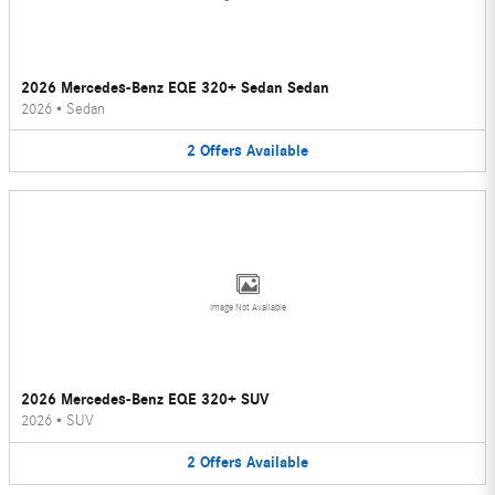
2026 Mercedes-Benz EQE 320+ Sedan Sedan
2026
•
Sedan
2
Offers
Available
Image Not Available
2026 Mercedes-Benz EQE 320+ SUV
2026
•
SUV
2
Offers
Available