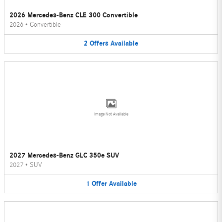
2026 Mercedes-Benz CLE 300 Convertible
2026
•
Convertible
2
Offers
Available
Image Not Available
2027 Mercedes-Benz GLC 350e SUV
2027
•
SUV
1
Offer
Available