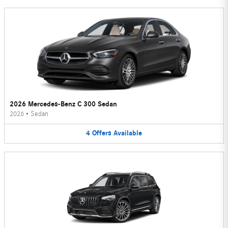
2026 Mercedes-Benz C 300 Sedan
2026
•
Sedan
4
Offers
Available