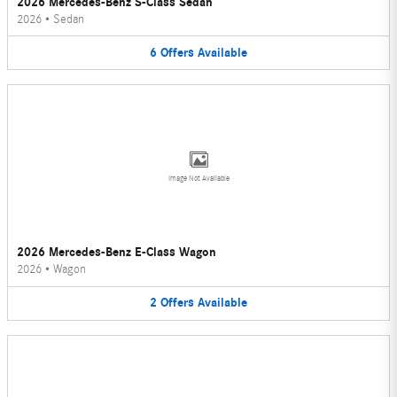
2026 Mercedes-Benz S-Class Sedan
2026
•
Sedan
6
Offers
Available
Image Not Available
2026 Mercedes-Benz E-Class Wagon
2026
•
Wagon
2
Offers
Available