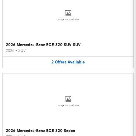
Image Not Available
2026 Mercedes-Benz EQE 320 SUV SUV
2026
•
SUV
2
Offers
Available
Image Not Available
2026 Mercedes-Benz EQE 320 Sedan