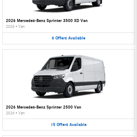
2026 Mercedes-Benz Sprinter 3500 XD Van
2026
•
Van
6
Offers
Available
2026 Mercedes-Benz Sprinter 2500 Van
2026
•
Van
15
Offers
Available