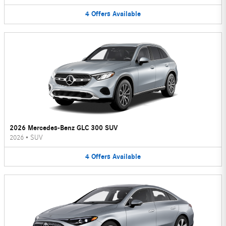
4
Offers
Available
2026 Mercedes-Benz GLC 300 SUV
2026
•
SUV
4
Offers
Available