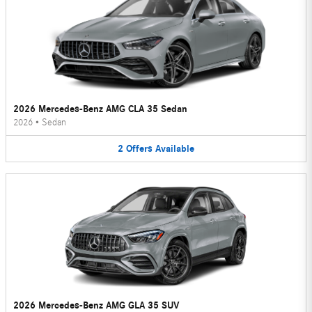
2026 Mercedes-Benz AMG CLA 35 Sedan
2026
•
Sedan
2
Offers
Available
2026 Mercedes-Benz AMG GLA 35 SUV