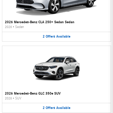
2026 Mercedes-Benz CLA 250+ Sedan Sedan
2026
•
Sedan
2
Offers
Available
2026 Mercedes-Benz GLC 350e SUV
2026
•
SUV
2
Offers
Available