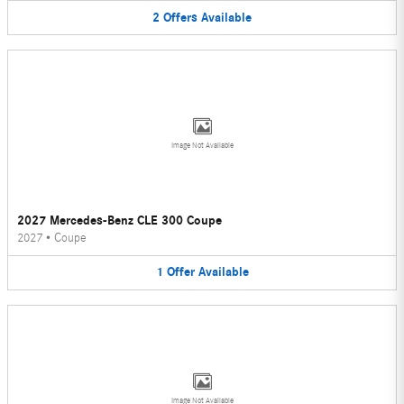
2
Offers
Available
Image Not Available
2027 Mercedes-Benz CLE 300 Coupe
2027
•
Coupe
1
Offer
Available
Image Not Available