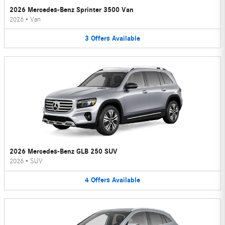
2026 Mercedes-Benz Sprinter 3500 Van
2026
•
Van
3
Offers
Available
2026 Mercedes-Benz GLB 250 SUV
2026
•
SUV
4
Offers
Available