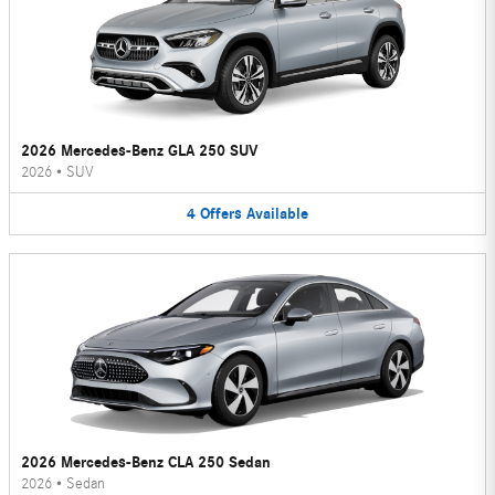
2026 Mercedes-Benz GLA 250 SUV
2026
•
SUV
4
Offers
Available
2026 Mercedes-Benz CLA 250 Sedan
2026
•
Sedan