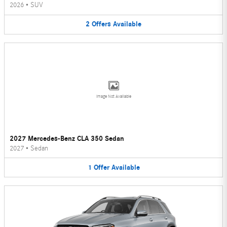
2026
•
SUV
2
Offers
Available
Image Not Available
2027 Mercedes-Benz CLA 350 Sedan
2027
•
Sedan
1
Offer
Available