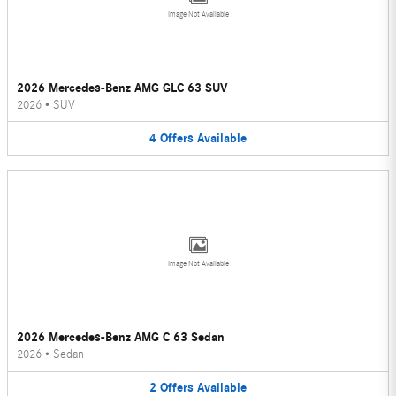
Image Not Available
2026 Mercedes-Benz AMG GLC 63 SUV
2026
•
SUV
4
Offers
Available
Image Not Available
2026 Mercedes-Benz AMG C 63 Sedan
2026
•
Sedan
2
Offers
Available