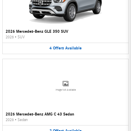
2026 Mercedes-Benz GLE 350 SUV
2026
•
SUV
4
Offers
Available
Image Not Available
2026 Mercedes-Benz AMG C 43 Sedan
2026
•
Sedan
2
Offers
Available