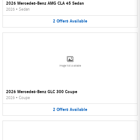
2026 Mercedes-Benz AMG CLA 45 Sedan
2026
•
Sedan
2
Offers
Available
Image Not Available
2026 Mercedes-Benz GLC 300 Coupe
2026
•
Coupe
2
Offers
Available