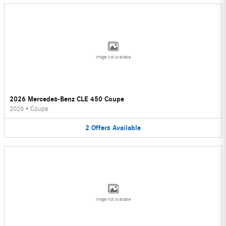
Image Not Available
2026 Mercedes-Benz CLE 450 Coupe
2026
•
Coupe
2
Offers
Available
Image Not Available