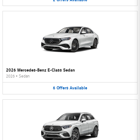
2026 Mercedes-Benz E-Class Sedan
2026
•
Sedan
6
Offers
Available