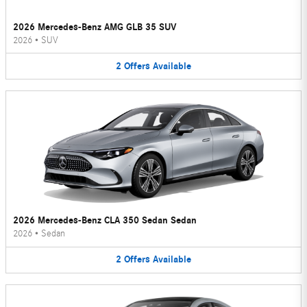
2026 Mercedes-Benz AMG GLB 35 SUV
2026
•
SUV
2
Offers
Available
2026 Mercedes-Benz CLA 350 Sedan Sedan
2026
•
Sedan
2
Offers
Available