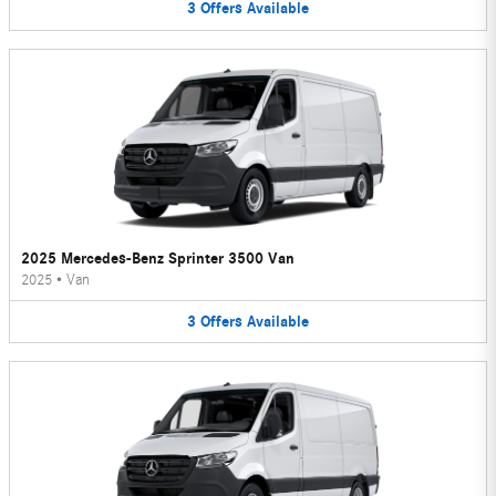
3
Offers
Available
2025 Mercedes-Benz Sprinter 3500 Van
2025
•
Van
3
Offers
Available