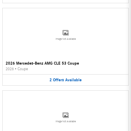
Image Not Available
2026 Mercedes-Benz AMG CLE 53 Coupe
2026
•
Coupe
2
Offers
Available
Image Not Available