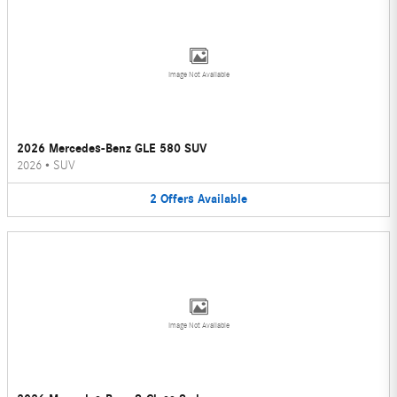
Image Not Available
2026 Mercedes-Benz GLE 580 SUV
2026
•
SUV
2
Offers
Available
Image Not Available