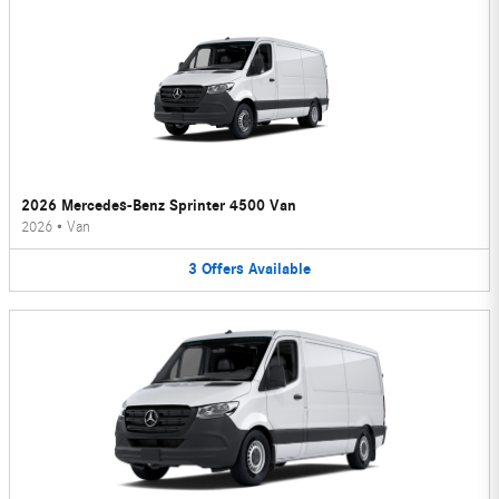
2026 Mercedes-Benz Sprinter 4500 Van
2026
•
Van
3
Offers
Available