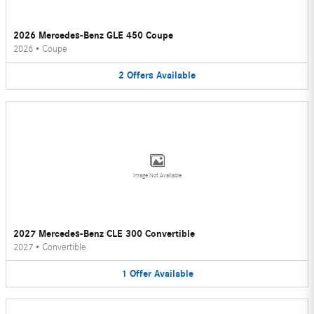
2026 Mercedes-Benz GLE 450 Coupe
2026
•
Coupe
2
Offers
Available
Image Not Available
2027 Mercedes-Benz CLE 300 Convertible
2027
•
Convertible
1
Offer
Available