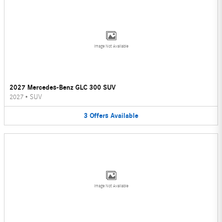
Image Not Available
2027 Mercedes-Benz GLC 300 SUV
2027
•
SUV
3
Offers
Available
Image Not Available