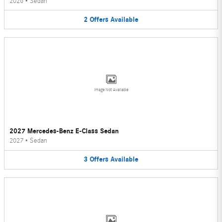
2026
•
Sedan
2
Offers
Available
Image Not Available
2027 Mercedes-Benz E-Class Sedan
2027
•
Sedan
3
Offers
Available