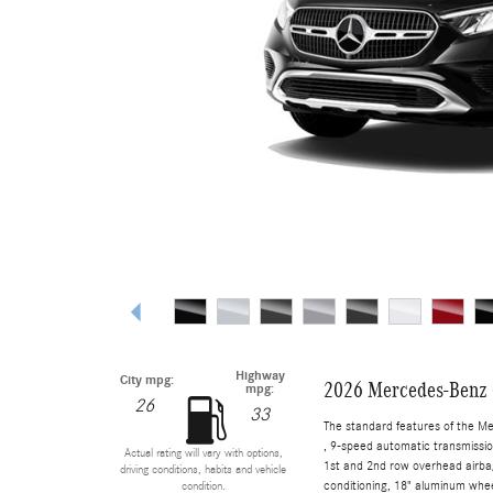
Highway
City mpg:
2026 Mercedes-Benz
mpg:
26
33
The standard features of the M
, 9-speed automatic transmissio
Actual rating will vary with options,
1st and 2nd row overhead airbag
driving conditions, habits and vehicle
conditioning, 18" aluminum whee
condition.