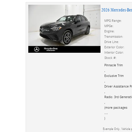
2026 Mercedes-Be
MPG Range:
MPGe:
Engine:
Transmission:
Drive Line:
Exterior Color:
Interior Color:
Stock #:
Pinnacle Trim
,
Exclusive Trim
,
Driver Assistance 
,
Radio: 3rd Genera
,
(more packages
…
)
Example Only. Vehicle p