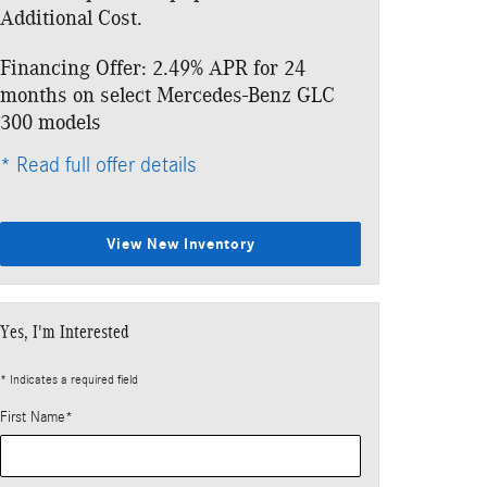
Additional Cost.
Additional Cos
Financing Offer: 2.49% APR for 24
Lease: $499 p
months on select Mercedes-Benz GLC
$5,133 due at
300 models
* Read full offe
* Read full offer details
View New Inventory
Yes, I'm Interested
* Indicates a required field
First Name
*