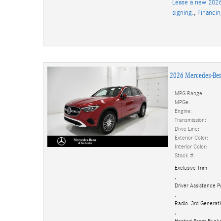
Lease a new 2026
signing.
,
Financi
2026 Mercedes-Be
MPG Range:
MPGe:
Engine:
Transmission:
Drive Line:
Exterior Color:
Interior Color:
Stock #:
Exclusive Trim
,
Driver Assistance 
,
Radio: 3rd Genera
,
Heated Front Buck