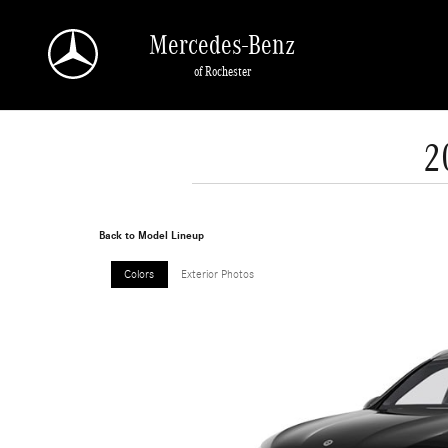
Skip to main content
Mercedes-Benz
of Rochester
2
Back to Model Lineup
Colors
Exterior Photos