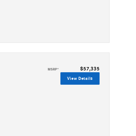
$57,335
MSRP*
View Details