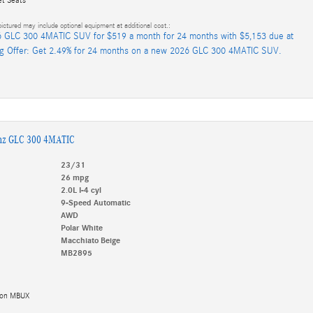
ictured may include optional equipment at additional cost.:
 GLC 300 4MATIC SUV for $519 a month for 24 months with $5,153 due at
ng Offer: Get 2.49% for 24 months on a new 2026 GLC 300 4MATIC SUV.
nz GLC 300 4MATIC
23/31
26 mpg
2.0L I-4 cyl
9-Speed Automatic
AWD
Polar White
Macchiato Beige
MB2895
tion MBUX