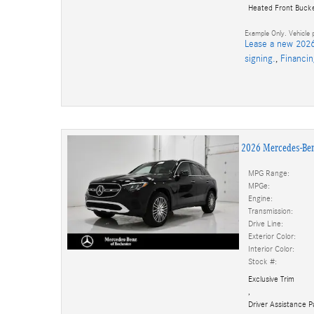
Heated Front Buck
Example Only. Vehicle p
Lease a new 2026
signing.
,
Financi
2026 Mercedes-Be
MPG Range:
MPGe:
Engine:
Transmission:
Drive Line:
Exterior Color:
Interior Color:
Stock #:
Exclusive Trim
,
Driver Assistance 