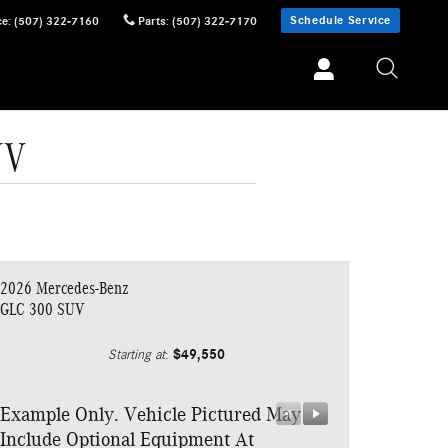
Schedule Service
ce
:
(507) 322-7160
Parts
:
(507) 322-7170
UV
2026 Mercedes-Benz
GLC 300 SUV
$49,550
Starting at
:
Example Only. Vehicle Pictured May
Example Only.
Include Optional Equipment At
Include Optio