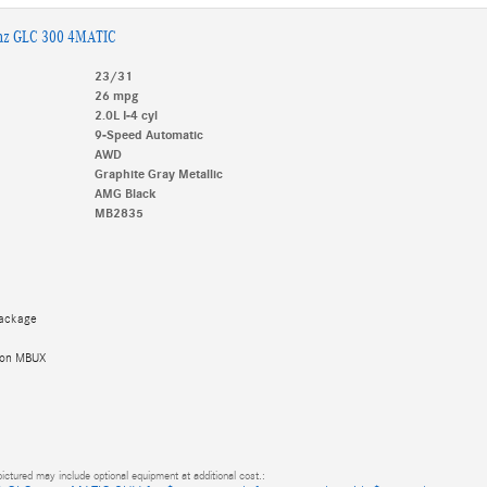
nz GLC 300 4MATIC
23/31
26 mpg
2.0L I-4 cyl
9-Speed Automatic
AWD
Graphite Gray Metallic
AMG Black
MB2835
Package
tion MBUX
ictured may include optional equipment at additional cost.: