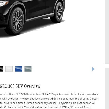
 GLC 300 SUV Overview
ercedes-Benz GLC 300 Base include 2L I-4 255hp intercooled turbo hybrid powertrain
n with overdrive, 4-wheel anti-lock brakes (ABS), Side seat mounted airbags, Curtain
s, driver knee airbag, Airbag occupancy sensor, BabySmart child seat sensor, Air
ls, Cruise control, ABS and driveline traction control, ESP w/Crosswind Assist