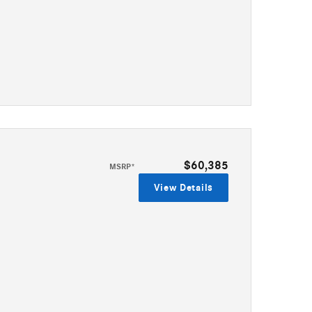
$60,385
MSRP*
View Details