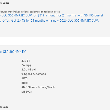
et Seats
ictured may include optional equipment at additional cost.:
 GLC 300 4MATIC SUV for $519 a month for 24 months with $5,153 due at
ng Offer: Get 2.49% for 24 months on a new 2026 GLC 300 4MATIC SUV.
nz GLC 300 4MATIC
23/31
26 mpg
2.0L I-4 cyl
9-Speed Automatic
AWD
Black
AMG Sienna Brown/Black
MB2927
Package