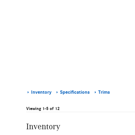
Inventory
Specifications
Trims
Viewing 1-5 of 12
Inventory