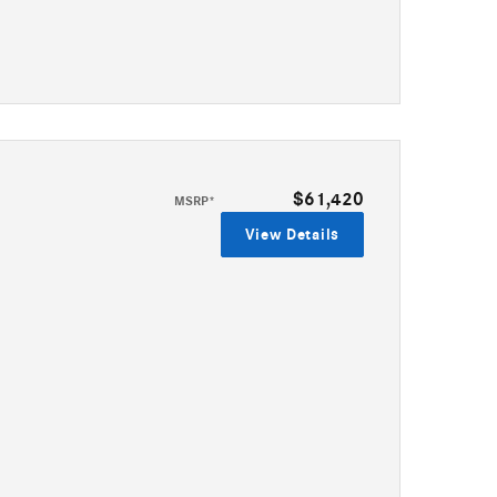
$61,420
MSRP*
View Details