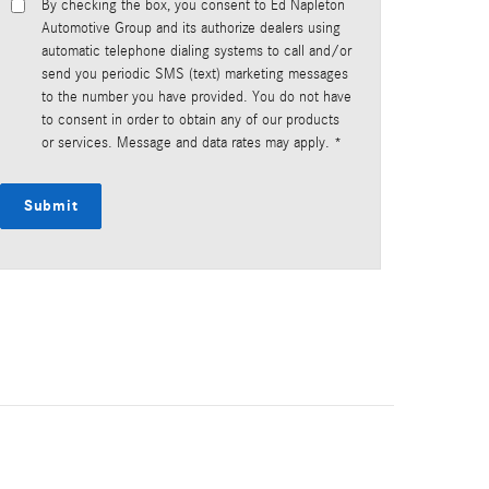
By checking the box, you consent to Ed Napleton
Automotive Group and its authorize dealers using
automatic telephone dialing systems to call and/or
send you periodic SMS (text) marketing messages
to the number you have provided. You do not have
to consent in order to obtain any of our products
or services. Message and data rates may apply. *
Submit