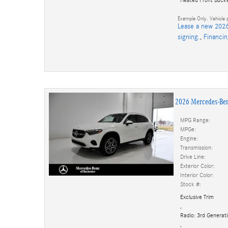
Example Only. Vehicle p
Lease a new 2026
signing.
,
Financi
2026 Mercedes-Be
MPG Range:
MPGe:
Engine:
Transmission:
Drive Line:
Exterior Color:
Interior Color:
Stock #:
Exclusive Trim
,
Radio: 3rd Genera
,