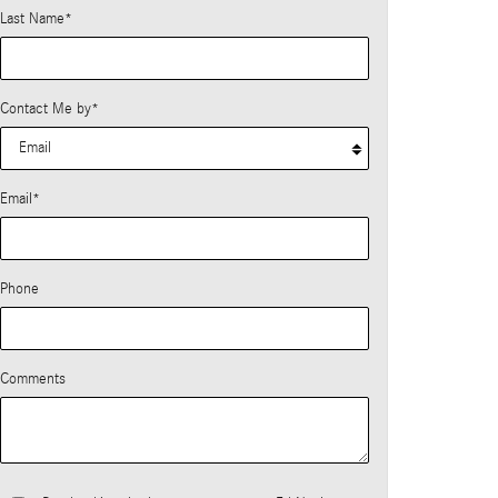
Last Name
*
Contact Me by
*
Email
*
Phone
Comments