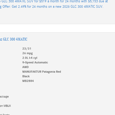
 GLC 300 4MATIC SUV for $519 a month for 24 months with $5,153 due at
ng Offer: Get 2.49% for 24 months on a new 2026 GLC 300 4MATIC SUV.
nz GLC 300 4MATIC
23/31
26 mpg
2.0L I-4 cyl
9-Speed Automatic
AWD
MANUFAKTUR Patagonia Red
Black
MB2884
Package
tion MBUX
et Seats