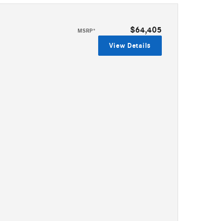
$64,405
MSRP*
View Details