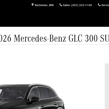
Rochester
,
MN
Sales
:
(507) 322-7150
Servi
026 Mercedes-Benz GLC 300 S